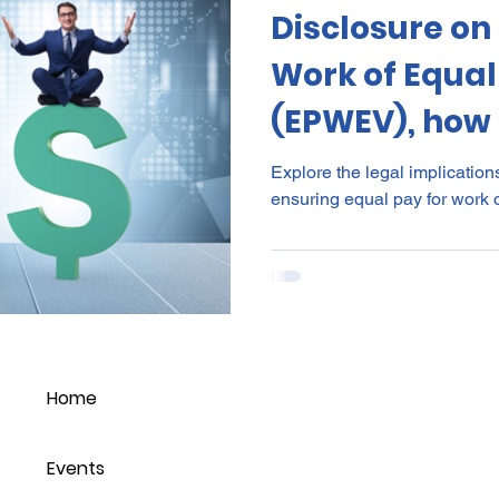
Disclosure on
al Certificates
Leave
Leadership
NHI
Stri
Work of Equal
(EPWEV), how 
ment
Substances
Cannabis
Legal
Complia
need to go?
Explore the legal implication
ensuring equal pay for work o
ion
Incapacity
Home
Events