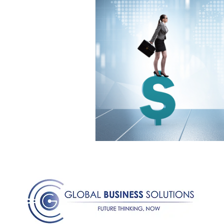
Medical Certificated
Medic
Press Release
Retrench
Harassment
Insubordinat