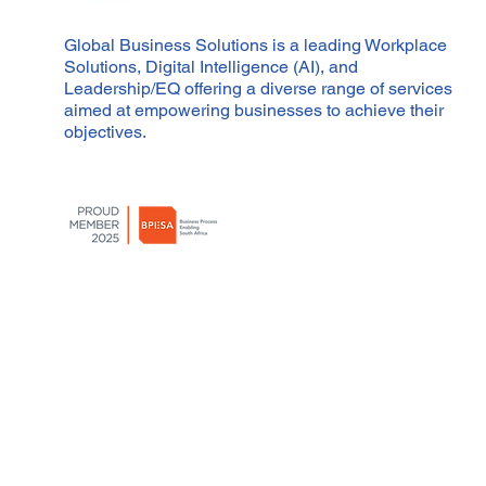
Global Business Solutions is a leading Workplace
Solutions, Digital Intelligence (AI), and
Leadership/EQ offering a diverse range of services
aimed at empowering businesses to achieve their
objectives.