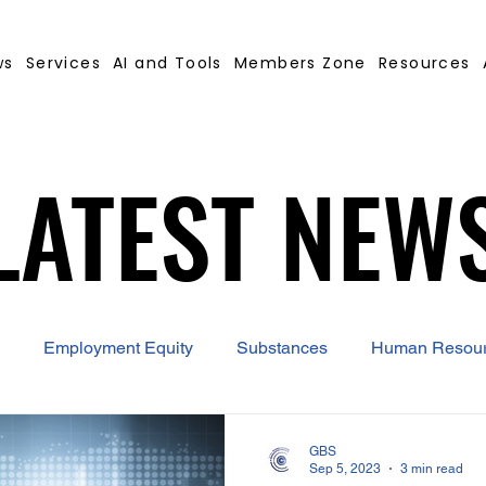
ws
Services
AI and Tools
Members Zone
Resources
LATEST NEW
LATEST NEW
Employment Equity
Substances
Human Resou
 Contract Builder
B-BBEE
EQ
Misconduct
GBS
Sep 5, 2023
3 min read