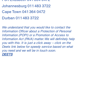
Johannesburg
011 483 3722
Cape Town
041 364 0472
Durban
011 483 3722
We understand that you would like to contact the
Information Officer about a Protection of Personal
Information (POPI) or a Promotion of Access to
Information Act (PAIA) matter. We will definitely help
you with this. It is just a click away – click on the
Deets link below for speedy service based on what
you need and we will be in touch soon.
DEETS