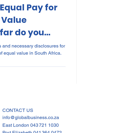
 Equal Pay for
kes
Elections
 Value
far do you
nce
POPI
IP
s and necessary disclosures for
f equal value in South Africa.
CONTACT US
info@globalbusiness.co.za
East London
043 721 1030
Port Elizabeth
041 364 0472