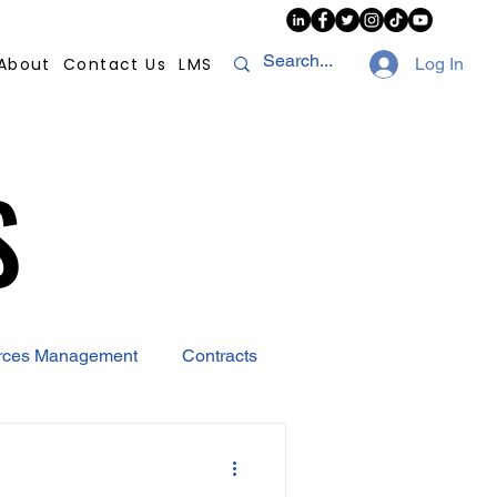
About
Contact Us
LMS
Log In
S
S
rces Management
Contracts
AI
Covid-19