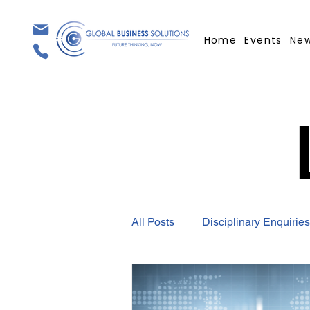
Home
Events
Ne
All Posts
Disciplinary Enquiries
Employment Contract
GBS