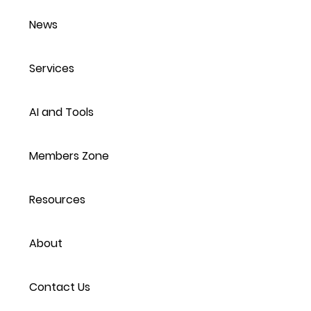
News
Services
AI and Tools
Members Zone
Resources
About
Contact Us