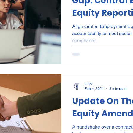
Gap: Central
Equity Report
Divisional Acc
Align central Employment Equ
accountability to meet sector
making the se
compliance.
work for a div
structure
GBS
Feb 4, 2021
3 min read
Update On T
Equity Amend
A handshake over a contract,