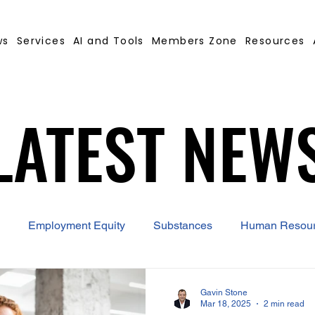
ws
Services
AI and Tools
Members Zone
Resources
LATEST NEW
LATEST NEW
Employment Equity
Substances
Human Resou
 Contract Builder
B-BBEE
EQ
Misconduct
Gavin Stone
Mar 18, 2025
2 min read