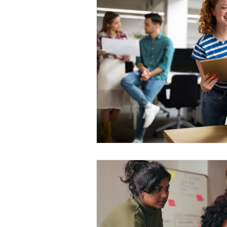
Medical Certificated
Medic
Press Release
Retrench
Harassment
Insubordinat