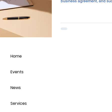
business agreement, and suc
Home
Events
News
Services