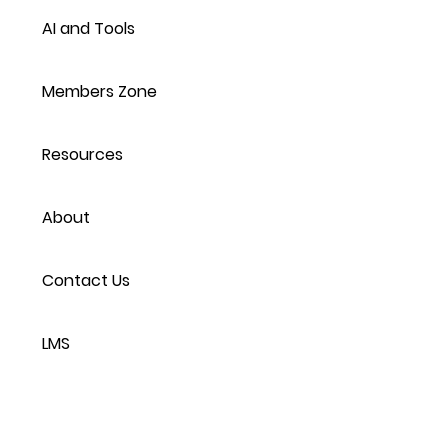
AI and Tools
Members Zone
Resources
About
Contact Us
LMS