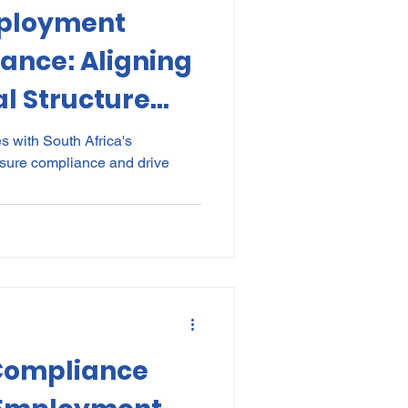
mployment
kes
Elections
ance: Aligning
l Structure
nce
POPI
IP
ry
es with South Africa's
sure compliance and drive
s
 Compliance