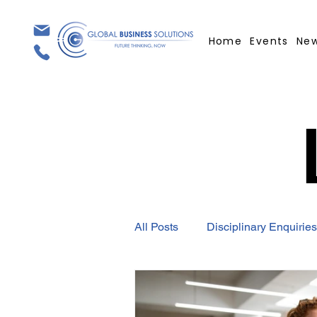
Home
Events
Ne
All Posts
Disciplinary Enquiries
Employment Contract
GBS