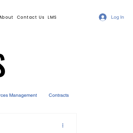
About
Contact Us
LMS
Log In
S
S
rces Management
Contracts
AI
Covid-19