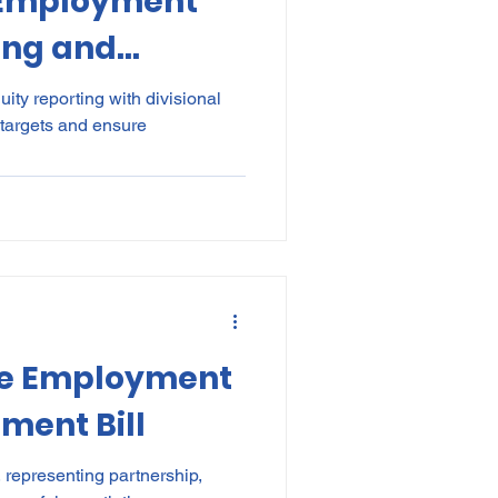
 Employment
ing and
ountability –
ity reporting with divisional
 targets and ensure
ctor targets
isional
he Employment
ment Bill
 representing partnership,