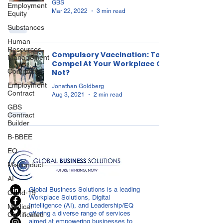
GBS
Employment
Mar 22, 2022
3 min read
Equity
Substances
Human
Resources
Compulsory Vaccination: To
Management
Compel At Your Workplace Or
Contracts
Not?
Employment
Jonathan Goldberg
Contract
Aug 3, 2021
2 min read
GBS
Contract
Builder
B-BBEE
EQ
Misconduct
AI
Global Business Solutions is a leading
Covid-19
Workplace Solutions, Digital
Intelligence (AI), and Leadership/EQ
Medical
offering a diverse range of services
Certificated
aimed at empowering businesses to