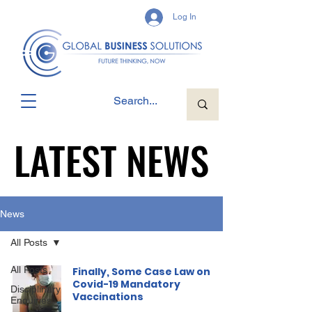
Log In
LATEST NEWS
LATEST NEWS
News
All Posts
All Posts
Finally, Some Case Law on
Covid-19 Mandatory
Disciplinary
Vaccinations
Enquiries