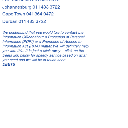
Johannesburg
011 483 3722
Cape Town
041 364 0472
Durban
011 483 3722
We understand that you would like to contact the
Information Officer about a Protection of Personal
Information (POPI) or a Promotion of Access to
Information Act (PAIA) matter. We will definitely help
you with this. It is just a click away – click on the
Deets link below for speedy service based on what
you need and we will be in touch soon.
DEETS