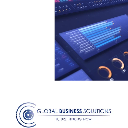
Medical Certificated
Medic
Press Release
Retrench
Harassment
Insubordinat