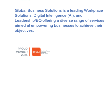
Global Business Solutions is a leading Workplace
Solutions, Digital Intelligence (AI), and
Leadership/EQ offering a diverse range of services
aimed at empowering businesses to achieve their
objectives.