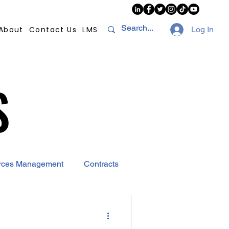
About
Contact Us
LMS
Log In
S
S
rces Management
Contracts
AI
Covid-19