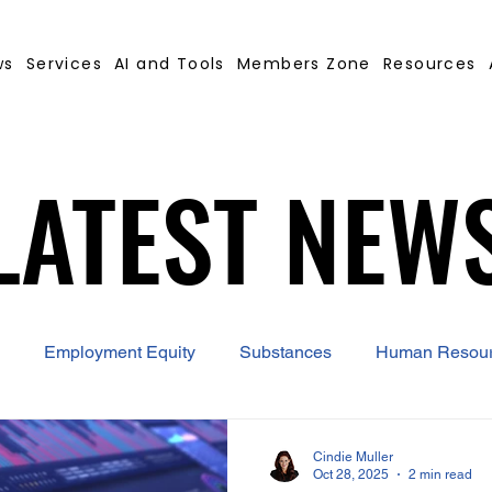
ws
Services
AI and Tools
Members Zone
Resources
LATEST NEW
LATEST NEW
Employment Equity
Substances
Human Resou
 Contract Builder
B-BBEE
EQ
Misconduct
Cindie Muller
Oct 28, 2025
2 min read