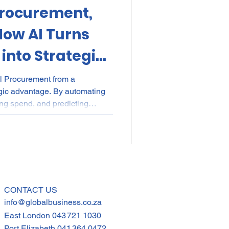
Procurement,
kes
Elections
How AI Turns
into Strategic
nce
POPI
IP
al Procurement from a
egic advantage. By automating
ying spend, and predicting
 transparent, audit-ready
plier development. Beyond
drives inclusive growth—
tions build smarter, fairer,
ains powered by real-time
CONTACT US
info@globalbusiness.co.za
East London
043 721 1030
Port Elizabeth
041 364 0472