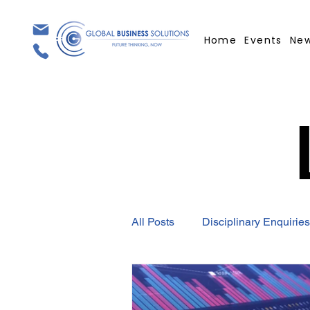
Home
Events
Ne
All Posts
Disciplinary Enquiries
Employment Contract
GBS