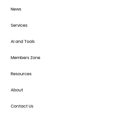
News
Services
AI and Tools
Members Zone
Resources
About
Contact Us