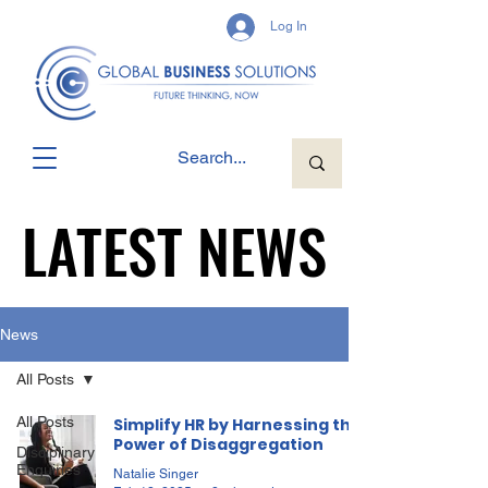
Log In
LATEST NEWS
LATEST NEWS
News
All Posts
All Posts
Simplify HR by Harnessing the
Power of Disaggregation
Disciplinary
Enquiries
Natalie Singer