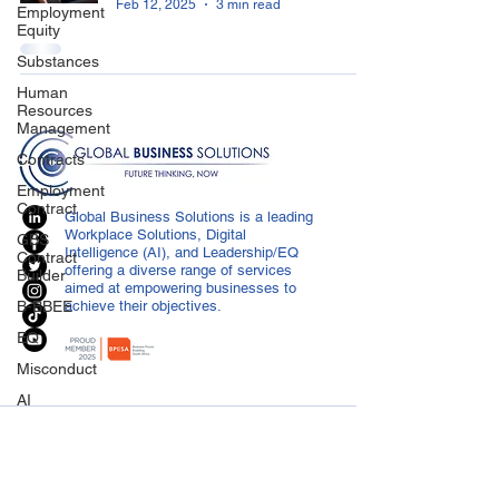
Feb 12, 2025
3 min read
Employment
Equity
Substances
Human
Resources
Management
Contracts
Employment
Contract
Global Business Solutions is a leading
Workplace Solutions, Digital
GBS
Intelligence (AI), and Leadership/EQ
Contract
offering a diverse range of services
Builder
aimed at empowering businesses to
B-BBEE
achieve their objectives.
EQ
Misconduct
AI
Covid-19
CONTACT US
Medical
info@globalbusiness.co.za
Certificated