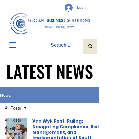
Log In
LATEST NEWS
LATEST NEWS
News
All Posts
All Posts
Van Wyk Post-Ruling:
Navigating Compliance, Risk
Disciplinary
Management, and
Enquiries
Implementation of South