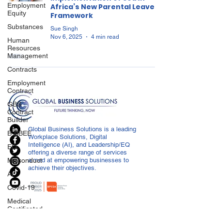
Employment
Africa’s New Parental Leave
Equity
Framework
Substances
Sue Singh
Nov 6, 2025
4 min read
Human
Resources
Management
Contracts
Employment
Contract
GBS
Contract
Builder
Global Business Solutions is a leading
B-BBEE
Workplace Solutions, Digital
Intelligence (AI), and Leadership/EQ
EQ
offering a diverse range of services
Misconduct
aimed at empowering businesses to
achieve their objectives.
AI
Covid-19
Medical
Certificated