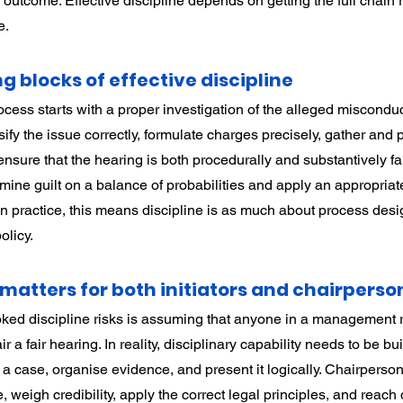
outcome. Effective discipline depends on getting the full chain r
e.
g blocks of effective discipline
ocess starts with a proper investigation of the alleged misconduc
ify the issue correctly, formulate charges precisely, gather and
nsure that the hearing is both procedurally and substantively fai
ine guilt on a balance of probabilities and apply an appropriate
 In practice, this means discipline is as much about process des
olicy.
matters for both initiators and chairperso
ked discipline risks is assuming that anyone in a management r
r a fair hearing. In reality, disciplinary capability needs to be buil
a case, organise evidence, and present it logically. Chairperso
weigh credibility, apply the correct legal principles, and reach 