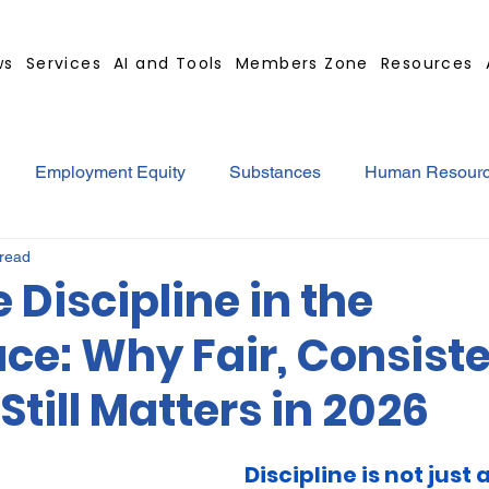
ws
Services
AI and Tools
Members Zone
Resources
Employment Equity
Substances
Human Resour
 read
tract
GBS Contract Builder
B-BBEE
EQ
Mi
e Discipline in the
ce: Why Fair, Consist
ted
Medical Certificates
Leave
Leadership
Still Matters in 2026
Retrenchment
Substances
Cannabis
Legal
Discipline is not just 