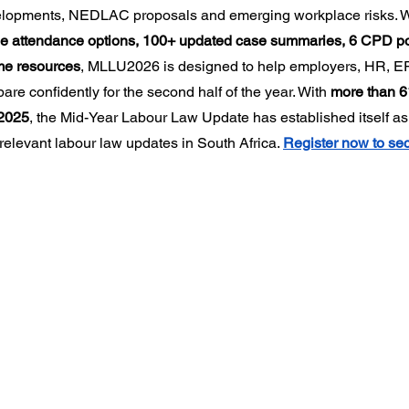
velopments, NEDLAC proposals and emerging workplace risks. W
nline attendance options, 100+ updated case summaries, 6 CPD po
me resources
, MLLU2026 is designed to help employers, HR, ER
are confidently for the second half of the year. With 
more than 6
2025
, the Mid-Year Labour Law Update has established itself as 
relevant labour law updates in South Africa. 
Register now to sec