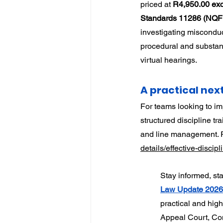
priced at 
R4,950.00 exc
Standards 11286 (NQF 5
investigating misconduc
procedural and substant
virtual hearings.
A practical nex
For teams looking to im
structured discipline t
and line management. Fu
details/effective-disci
Stay informed, st
Law Update 202
practical and hig
Appeal Court, Con