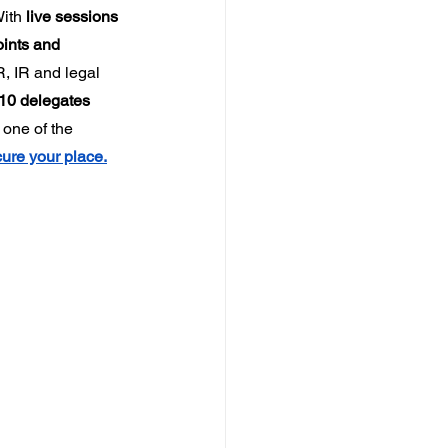
ith 
live sessions 
ints and 
, IR and legal 
10 delegates 
one of the 
ure your place.