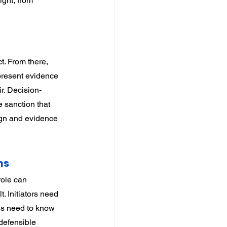
ight, from 
t. From there, 
 present evidence 
r. Decision-
 sanction that 
ign and evidence 
ns
ole can 
t. Initiators need 
ns need to know 
defensible 