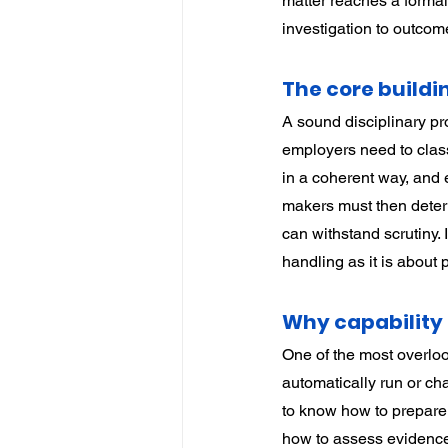
matter reaches a formal 
investigation to outcom
The core buildin
A sound disciplinary pr
employers need to class
in a coherent way, and e
makers must then determ
can withstand scrutiny.
handling as it is about p
Why capability 
One of the most overloo
automatically run or chai
to know how to prepare 
how to assess evidence, 