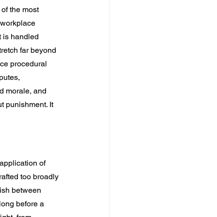
of the most 
 workplace 
is handled 
retch far beyond 
ce procedural 
putes, 
d morale, and 
t punishment. It 
application of 
afted too broadly 
uish between 
long before a 