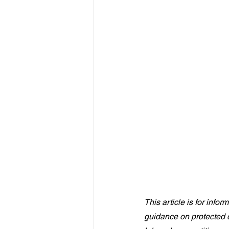
This article is for info
guidance on protected d