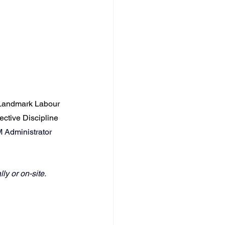
Landmark Labour 
ective Discipline 
M Administrator 
ly or on-site.