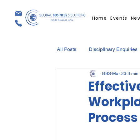
Home
Events
Ne
All Posts
Disciplinary Enquiries
GBS
Mar 23
3 min
Contracts
Employment Con
Effectiv
Workpla
Covid-19
Medical Certifica
Process 
Elections
Press Release