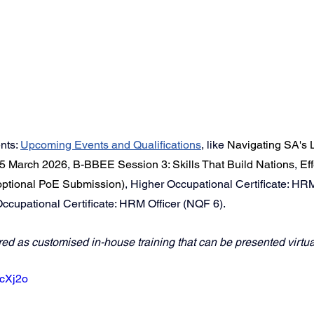
ts: 
Upcoming Events
 and Qualifications
,
like 
Navigating SA's 
5 March 2026
, 
B-BBEE Session 3: Skills That Build Nations
, 
Eff
 optional PoE Submission)
, Higher Occupational Certificate: HR
cupational Certificate: HRM Officer (NQF 6).
red as customised in-house training that can be presented virtual
8cXj2o