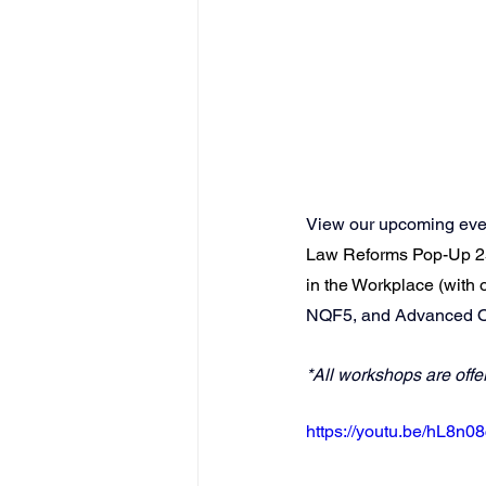
View our upcoming even
Law Reforms Pop-Up 2
in the Workplace (with
NQF5
, and 
Advanced Oc
*All workshops are offe
https://youtu.be/hL8n0