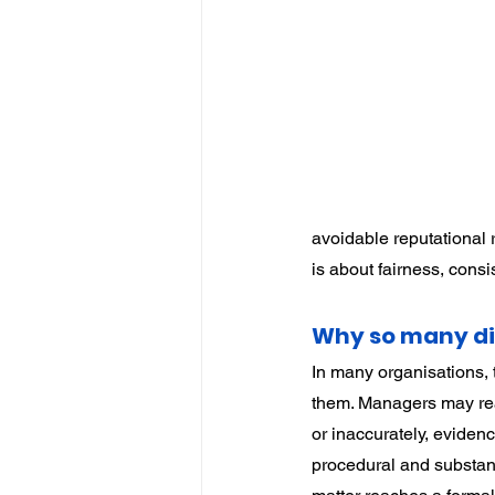
IP
Harassment
Insubo
avoidable reputational r
is about fairness, cons
Why so many di
In many organisations, t
them. Managers may reac
or inaccurately, eviden
procedural and substant