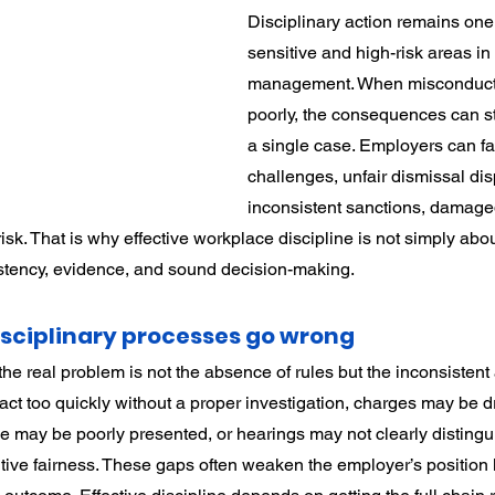
Disciplinary action remains one 
rdination
Incapacity
sensitive and high-risk areas in
management. When misconduct 
poorly, the consequences can st
a single case. Employers can fa
challenges, unfair dismissal dis
inconsistent sanctions, damage
isk. That is why effective workplace discipline is not simply abou
istency, evidence, and sound decision-making.
sciplinary processes go wrong
he real problem is not the absence of rules but the inconsistent 
t too quickly without a proper investigation, charges may be dr
ce may be poorly presented, or hearings may not clearly disting
ive fairness. These gaps often weaken the employer’s position 