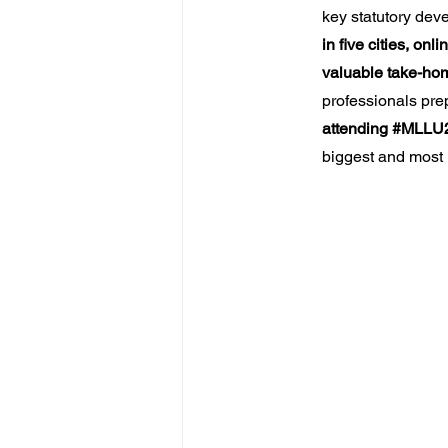
key statutory de
in five cities, o
valuable take-ho
professionals prep
attending 
#MLLU
biggest and most 