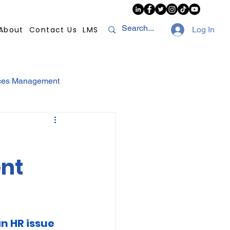
About
Contact Us
LMS
Log In
ces Management
sconduct
AI
ent
NHI
Strikes
Compliance
POPI
an HR issue