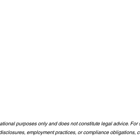
rmational purposes only and does not constitute legal advice. For s
isclosures, employment practices, or compliance obligations, co