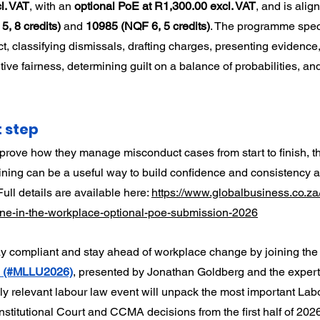
l. VAT
, with an 
optional PoE at R1,300.00 excl. VAT
, and is alig
, 8 credits)
 and 
10985 (NQF 6, 5 credits)
. The programme speci
t, classifying dismissals, drafting charges, presenting evidence
ive fairness, determining guilt on a balance of probabilities, an
t step
prove how they manage misconduct cases from start to finish, thi
raining can be a useful way to build confidence and consistency 
ll details are available here: 
https://www.globalbusiness.co.za
pline-in-the-workplace-optional-poe-submission-2026
ay compliant and stay ahead of workplace change by joining the
6 (#MLLU2026)
, presented by Jonathan Goldberg and the exper
hly relevant labour law event will unpack the most important Lab
stitutional Court and CCMA decisions from the first half of 2026