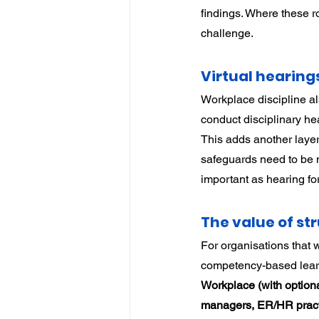
findings. Where these r
challenge.
Virtual hearing
Workplace discipline a
conduct disciplinary hea
This adds another layer
safeguards need to be 
important as hearing f
The value of s
For organisations that w
competency-based learn
Workplace (with optio
managers, ER/HR practit