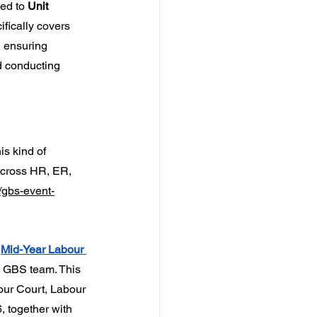
ned to 
Unit 
fically covers 
, ensuring 
d conducting 
s kind of 
across HR, ER, 
/gbs-event-
 
Mid-Year Labour 
t GBS team. This 
our Court, Labour 
, together with 