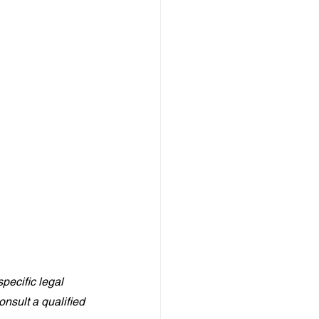
pecific legal 
nsult a qualified 