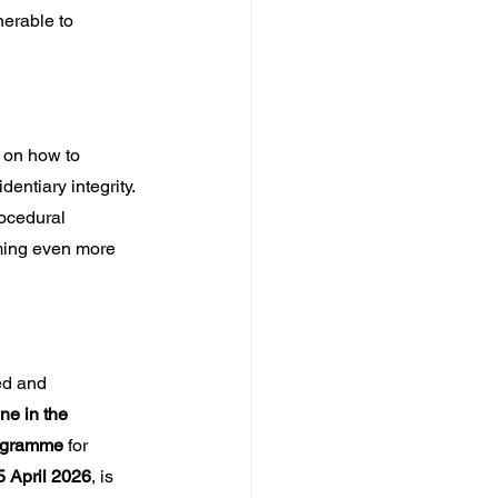
erable to 
 on how to 
entiary integrity. 
ocedural 
ming even more 
ed and 
ne in the 
rogramme
 for 
 April 2026
, is 