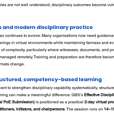
oles are not well understood, disciplinary outcomes become vuln
s and modern disciplinary practice
lso continues to evolve. Many organisations now need guidance
rings in virtual environments while maintaining fairness and evid
 of complexity, particularly where witnesses, documents, and pr
managed remotely. Training and preparation are therefore beco
ormats change.
tructured, competency-based learning
ant to strengthen disciplinary capability systematically, structur
ing can make a meaningful difference. GBS’s 
Effective Discipli
nal PoE Submission)
 is positioned as a practical 
2-day virtual p
ioners, initiators, and chairpersons
. The session runs on 
14–15