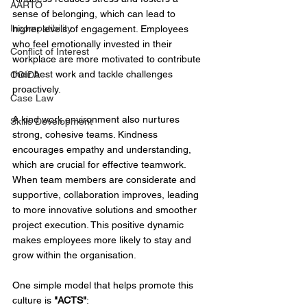
AARTO
sense of belonging, which can lead to 
Incompatibility
higher levels of engagement. Employees 
who feel emotionally invested in their 
Conflict of Interest
workplace are more motivated to contribute 
their best work and tackle challenges 
COIDA
proactively. 
Case Law
A kind work environment also nurtures 
Skills Development
strong, cohesive teams. Kindness 
encourages empathy and understanding, 
which are crucial for effective teamwork. 
When team members are considerate and 
supportive, collaboration improves, leading 
to more innovative solutions and smoother 
project execution. This positive dynamic 
makes employees more likely to stay and 
grow within the organisation. 
One simple model that helps promote this 
culture is 
"ACTS"
:  