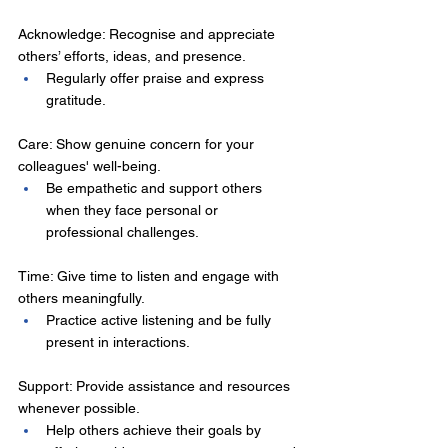
Acknowledge: Recognise and appreciate 
others’ efforts, ideas, and presence. 
Regularly offer praise and express 
gratitude. 
Care: Show genuine concern for your 
colleagues' well-being. 
Be empathetic and support others 
when they face personal or 
professional challenges. 
Time: Give time to listen and engage with 
others meaningfully. 
Practice active listening and be fully 
present in interactions. 
Support: Provide assistance and resources 
whenever possible. 
Help others achieve their goals by 