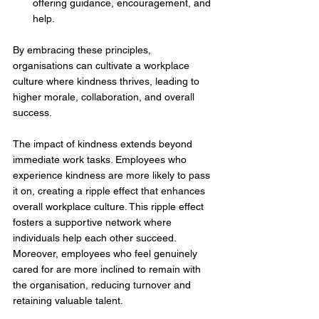
offering guidance, encouragement, and 
help. 
By embracing these principles, 
organisations can cultivate a workplace 
culture where kindness thrives, leading to 
higher morale, collaboration, and overall 
success.
The impact of kindness extends beyond 
immediate work tasks. Employees who 
experience kindness are more likely to pass 
it on, creating a ripple effect that enhances 
overall workplace culture. This ripple effect 
fosters a supportive network where 
individuals help each other succeed. 
Moreover, employees who feel genuinely 
cared for are more inclined to remain with 
the organisation, reducing turnover and 
retaining valuable talent. 