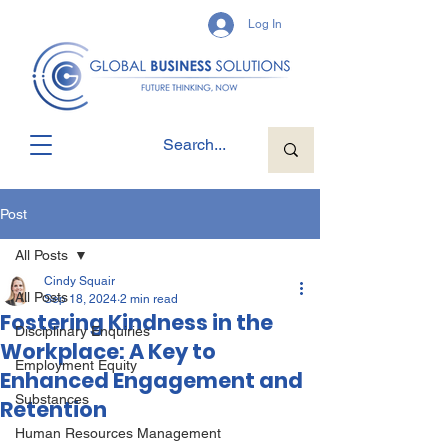
Log In
Post
All Posts
Cindy Squair
All Posts
Sep 18, 2024
2 min read
Fostering Kindness in the
Disciplinary Enquiries
Workplace: A Key to
Employment Equity
Enhanced Engagement and
Substances
Retention
Human Resources Management