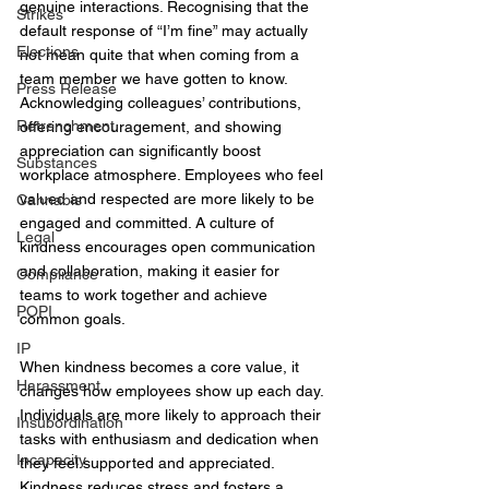
genuine interactions. Recognising that the 
Strikes
default response of “I’m fine” may actually 
Elections
not mean quite that when coming from a 
team member we have gotten to know. 
Press Release
Acknowledging colleagues’ contributions, 
Retrenchment
offering encouragement, and showing 
appreciation can significantly boost 
Substances
workplace atmosphere. Employees who feel 
valued and respected are more likely to be 
Cannabis
engaged and committed. A culture of 
Legal
kindness encourages open communication 
and collaboration, making it easier for 
Compliance
teams to work together and achieve 
POPI
common goals. 
IP
When kindness becomes a core value, it 
Harassment
changes how employees show up each day. 
Individuals are more likely to approach their 
Insubordination
tasks with enthusiasm and dedication when 
Incapacity
they feel supported and appreciated. 
Kindness reduces stress and fosters a 