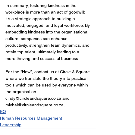
In summary, fostering kindness in the 
workplace is more than an act of goodwill; 
it’s a strategic approach to building a 
motivated, engaged, and loyal workforce. By 
embedding kindness into the organisational 
culture, companies can enhance 
productivity, strengthen team dynamics, and 
retain top talent, ultimately leading to a 
more thriving and successful business. 
For the “How”, contact us at Circle & Square 
where we translate the theory into practical 
tools which can be used by everyone within 
the organisation: 
cindy@circleandsquare.co.za
 and 
michal@circleandsquare.co.za
.
EQ
Human Resources Management
Leadership