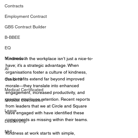
Contracts
Employment Contract
GBS Contract Builder
B-BBEE
EQ
Misconduct
Kindness in the workplace isn’t just a nice-to-
have; it’s a strategic advantage. When 
AI
organisations foster a culture of kindness, 
the benefits extend far beyond improved 
Covid-19
morale—they translate into enhanced 
Medical Certificated
engagement, increased productivity, and 
greater employee retention. Recent reports 
Medical Certificates
from leaders that we at Circle and Square 
Leave
have engaged with have identified these 
components as missing within their teams. 
Leadership
NHI
Kindness at work starts with simple, 