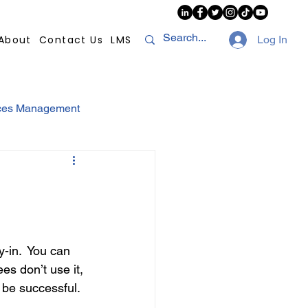
About
Contact Us
LMS
Log In
ces Management
sconduct
AI
NHI
Strikes
in.  You can 
 don’t use it, 
Compliance
POPI
t be successful.