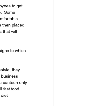
oyees to get 
e.  Some 
omfortable 
e then placed 
that will 
aigns to which 
style, they 
 business 
e canteen only 
l fast food. 
 diet 