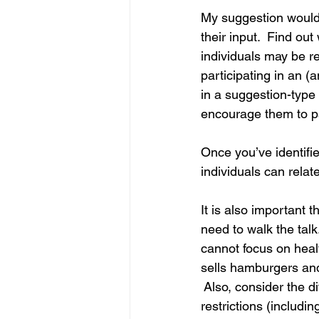
My suggestion would b
IP
Harassment
Insubo
their input.  Find ou
individuals may be re
participating in an 
in a suggestion-type
encourage them to pa
Once you’ve identifi
individuals can rela
It is also important t
need to walk the tal
cannot focus on heal
sells hamburgers and f
 Also, consider the di
restrictions (includin