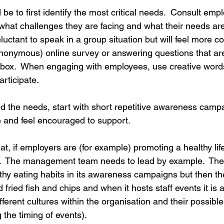
e to first identify the most critical needs.  Consult empl
rdination
Incapacity
t what challenges they are facing and what their needs ar
luctant to speak in a group situation but will feel more c
(anonymous) online survey or answering questions that ar
 box.  When engaging with employees, use creative words 
rticipate.
ed the needs, start with short repetitive awareness camp
te and feel encouraged to support.
hat, if employers are (for example) promoting a healthy life
k.  The management team needs to lead by example.  The
thy eating habits in its awareness campaigns but then th
ried fish and chips and when it hosts staff events it is al
fferent cultures within the organisation and their possible
g the timing of events).