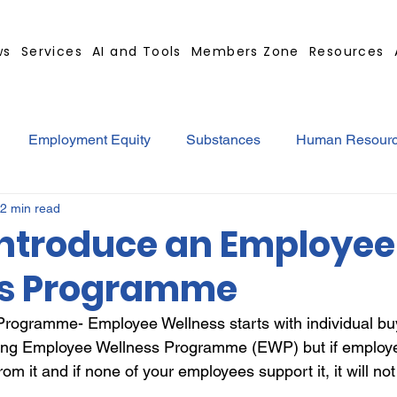
ws
Services
AI and Tools
Members Zone
Resources
Employment Equity
Substances
Human Resour
2 min read
tract
GBS Contract Builder
B-BBEE
EQ
Mi
Introduce an Employee
ss Programme
ted
Medical Certificates
Leave
Leadership
ogramme- Employee Wellness starts with individual buy-
ng Employee Wellness Programme (EWP) but if employees
Retrenchment
Substances
Cannabis
Legal
from it and if none of your employees support it, it will no