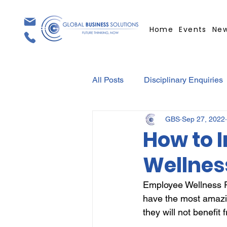
Home
Events
Ne
All Posts
Disciplinary Enquiries
GBS
Sep 27, 2022
Contracts
Employment Con
How to 
Wellne
Covid-19
Medical Certifica
Employee Wellness Pr
have the most amazi
Elections
Press Release
they will not benefit 