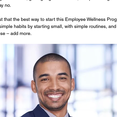
ay no.
 that the best way to start this Employee Wellness Prog
simple habits by starting small, with simple routines, and
ose – add more.