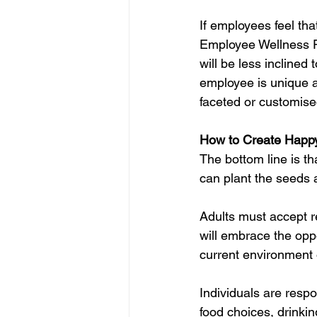
If employees feel th
Employee Wellness P
will be less inclined
employee is unique an
faceted or customis
How to Create Happ
The bottom line is th
can plant the seeds 
Adults must accept re
will embrace the opp
current environment 
Individuals are respo
food choices, drinkin