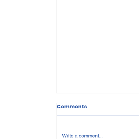
Comments
Write a comment...