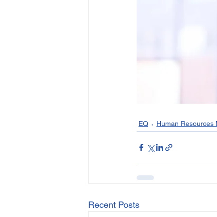
EQ
Human Resources
Recent Posts