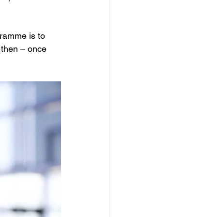
ramme is to 
 then – once 