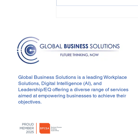
Overcoming Resistance
to Change in the
Workplace
Global Business Solutions is a leading Workplace
Solutions, Digital Intelligence (AI), and
Leadership/EQ offering a diverse range of services
aimed at empowering businesses to achieve their
objectives.