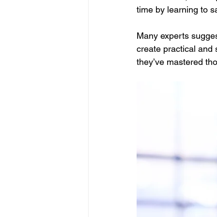
time by learning to s
Many experts suggest
create practical and 
they’ve mastered th