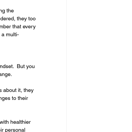
ng the 
dered, they too 
ember that every 
 a multi-
ndset.  But you 
hange.
 about it, they 
ges to their 
with healthier 
ir personal 