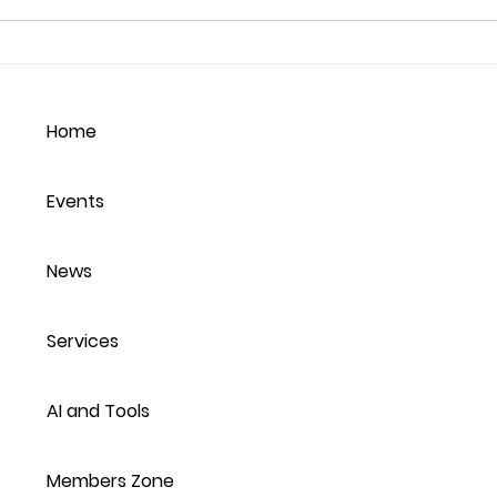
Nurturing Empathy in the
How
Workplace:
Emp
Understanding,
Home
Balancing, and Thriving
Events
News
Services
AI and Tools
Members Zone