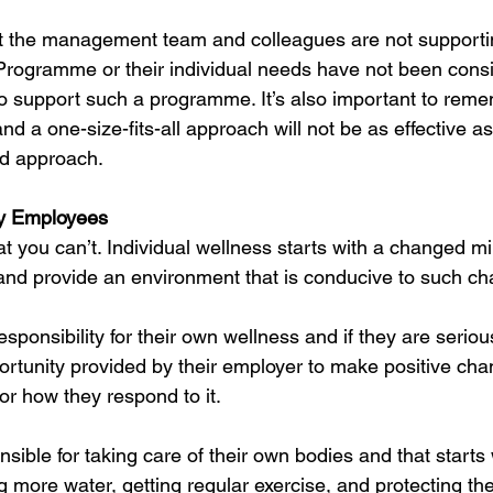
at the management team and colleagues are not supporti
rogramme or their individual needs have not been consi
 to support such a programme. It’s also important to rem
d a one-size-fits-all approach will not be as effective as
ed approach.
y Employees 
at you can’t. Individual wellness starts with a changed mi
and provide an environment that is conducive to such c
sponsibility for their own wellness and if they are serious
ortunity provided by their employer to make positive chan
or how they respond to it.
nsible for taking care of their own bodies and that starts 
g more water, getting regular exercise, and protecting the