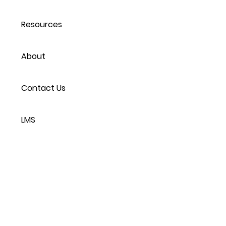
Resources
About
Contact Us
LMS