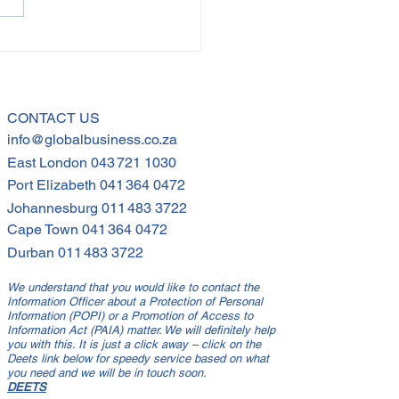
 Far Can You Stretch
loyees?
CONTACT US
info@globalbusiness.co.za
East London
043 721 1030
Port Elizabeth
041 364 0472
Johannesburg
011 483 3722
Cape Town
041 364 0472
Durban
011 483 3722
We understand that you would like to contact the
Information Officer about a Protection of Personal
Information (POPI) or a Promotion of Access to
Information Act (PAIA) matter. We will definitely help
you with this. It is just a click away – click on the
Deets link below for speedy service based on what
you need and we will be in touch soon.
DEETS