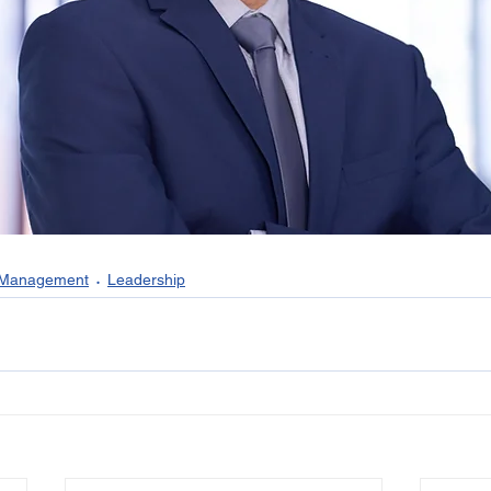
 Management
Leadership