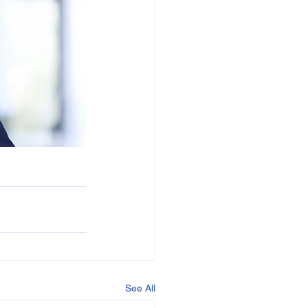
See All