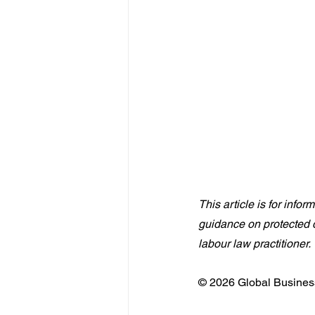
This article is for info
guidance on protected d
labour law practitioner.
© 2026 Global Business 