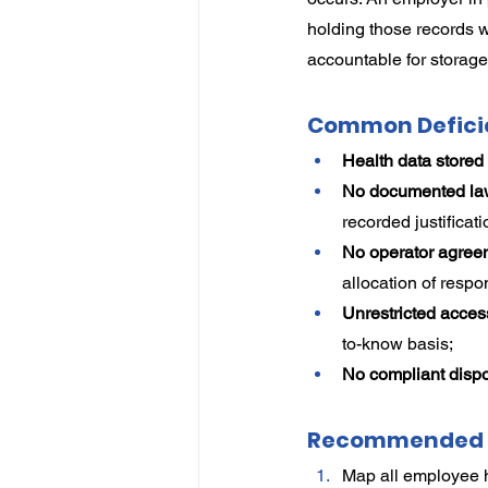
holding those records 
accountable for storage,
Common Defici
Health data stored
No documented lawf
recorded justificati
No operator agreem
allocation of respon
Unrestricted acces
to-know basis;
No compliant disp
Recommended 
Map all employee h