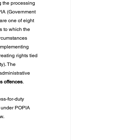
g the processing 
PIA (Government 
re one of eight 
s to which the 
ircumstances 
 implementing 
eating rights tied 
ty). The 
administrative 
us offences
.
ss-for-duty 
 under POPIA 
aw.