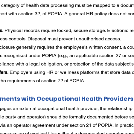
 category of health data processing must be mapped to a docu
ead with section 32, of POPIA. A general HR policy does not cons
s.
 Physical records require locked, secure storage. Electronic re
ess controls. Disposal must prevent unauthorised access.
closure generally requires the employee’s written consent, a cour
is recognised under POPIA (e.g., an applicable section 27 or sec
iance with a legal obligation, or protection of the data subject’s v
ers.
 Employers using HR or wellness platforms that store data 
 the requirements of section 72 of POPIA.
ments with Occupational Health Providers
es an external occupational health provider, the relationship 
le party and operator) should be formally documented before se
a an operator agreement under section 21 of POPIA. In practice,
possession of medical files without a documented operator agre