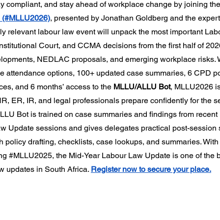
ay compliant, and stay ahead of workplace change by joining the
6 (#MLLU2026)
, presented by Jonathan Goldberg and the exper
hly relevant labour law event will unpack the most important Lab
titutional Court, and CCMA decisions from the first half of 2026
elopments, NEDLAC proposals, and emerging workplace risks. W
nline attendance options, 100+ updated case summaries, 6 CPD po
es, and 6 months’ access to the 
MLLU/ALLU Bot
, MLLU2026 is
, ER, IR, and legal professionals prepare confidently for the se
LU Bot is trained on case summaries and findings from recent
 Update sessions and gives delegates practical post-session 
th policy drafting, checklists, case lookups, and summaries. Wit
ng 
#MLLU2025
, the Mid-Year Labour Law Update is one of the 
w updates in South Africa. 
Register now to secure your place.