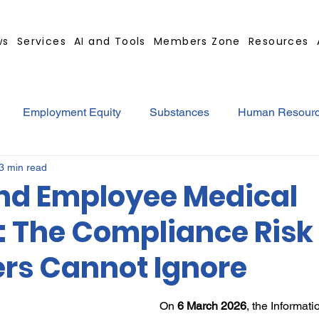
ws
Services
AI and Tools
Members Zone
Resources
Employment Equity
Substances
Human Resour
3 min read
tract
GBS Contract Builder
B-BBEE
EQ
Mi
nd Employee Medical
: The Compliance Risk
ted
Medical Certificates
Leave
Leadership
rs Cannot Ignore
Retrenchment
Substances
Cannabis
Legal
On 
6 March 2026
, the Informat