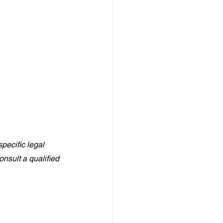
pecific legal 
nsult a qualified 