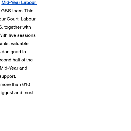
 
Mid-Year Labour 
t GBS team. This 
our Court, Labour 
, together with 
ith live sessions 
ints, valuable 
 designed to 
cond half of the 
 Mid-Year and 
support, 
h more than 610 
biggest and most 