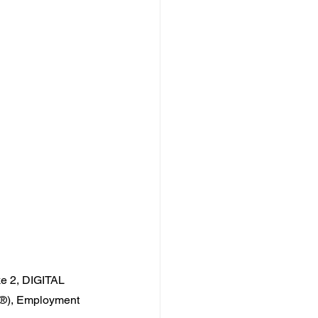
e 2
, DIGITAL 
®), Employment 