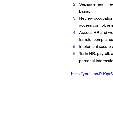
Separate health re
basis.
Review occupationa
access control, ret
Assess HR and wel
transfer complianc
Implement secure d
Train HR, payroll,
personal informati
https://youtu.be/P-Ktpr