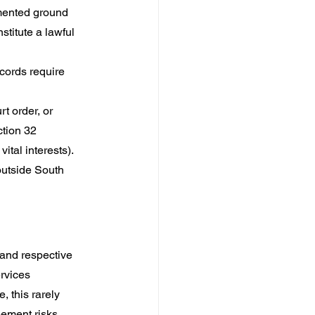
mented ground 
titute a lawful 
cords require 
t order, or 
tion 32 
ital interests).
outside South 
and respective 
rvices 
 this rarely 
ement risks 