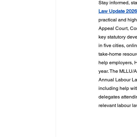
Stay informed, st
Law Update 202
practical and hig
Appeal Court, Cons
key statutory dev
in five cities, o
take-home resourc
help employers, HR
year. The MLLU/AL
Annual Labour Law
including help wi
delegates attendi
relevant labour la