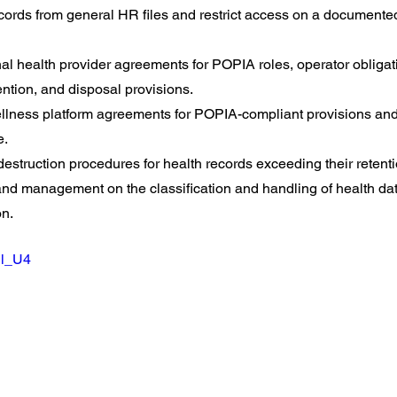
cords from general HR files and restrict access on a document
l health provider agreements for POPIA roles, operator obligati
ention, and disposal provisions.
lness platform agreements for POPIA-compliant provisions and
e.
estruction procedures for health records exceeding their retenti
 and management on the classification and handling of health dat
on.
Sl_U4