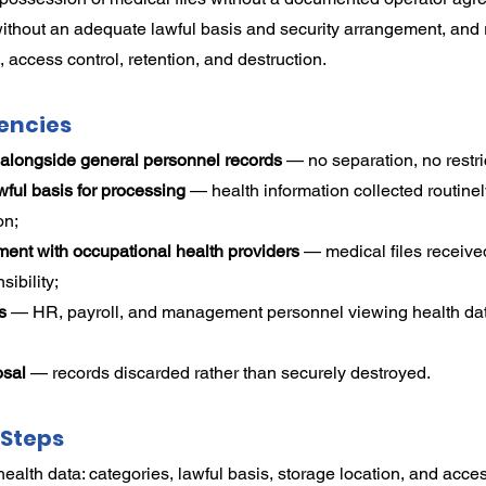
without an adequate lawful basis and security arrangement, and
 access control, retention, and destruction.
encies
 alongside general personnel records
 — no separation, no restr
ul basis for processing
 — health information collected routinel
on;
ent with occupational health providers
 — medical files receive
sibility;
s
 — HR, payroll, and management personnel viewing health dat
osal
 — records discarded rather than securely destroyed.
Steps
ealth data: categories, lawful basis, storage location, and acce