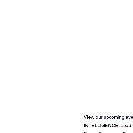
View our upcoming even
INTELLIGENCE: Leadin