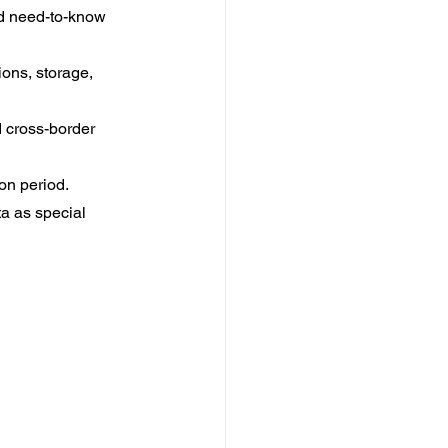
ed need-to-know 
ons, storage, 
 cross-border 
on period.
a as special 