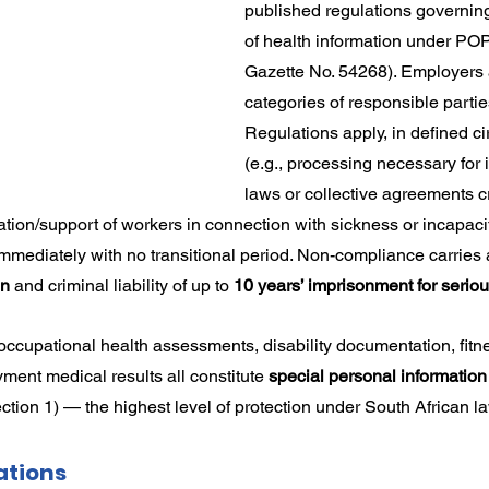
published regulations governin
rdination
Incapacity
of health information under PO
Gazette No. 54268). Employers a
categories of responsible partie
Regulations apply, in defined c
(e.g., processing necessary for
laws or collective agreements cr
gration/support of workers in connection with sickness or incapaci
 immediately with no transitional period. Non-compliance carries 
on
 and criminal liability of up to 
10 years’ imprisonment for serio
 occupational health assessments, disability documentation, fitne
ment medical results all constitute 
special personal information
ction 1) — the highest level of protection under South African l
ations