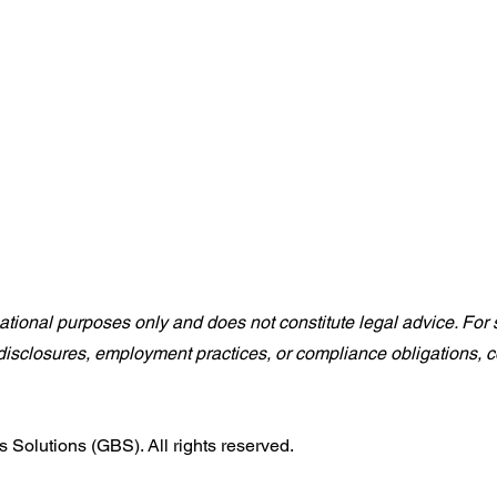
rmational purposes only and does not constitute legal advice. For s
isclosures, employment practices, or compliance obligations, co
Solutions (GBS). All rights reserved.