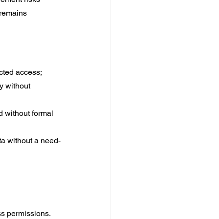
 remains 
icted access;
y without 
d without formal 
a without a need-
ss permissions.