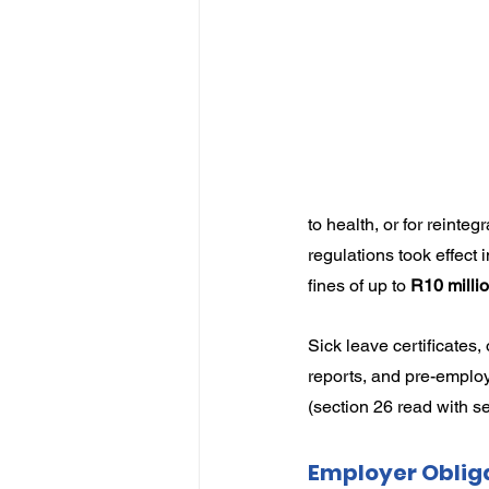
IP
Harassment
Insubo
to health, or for reinte
regulations took effect
fines of up to 
R10 milli
Sick leave certificates,
reports, and pre-employ
(section 26 read with se
Employer Oblig