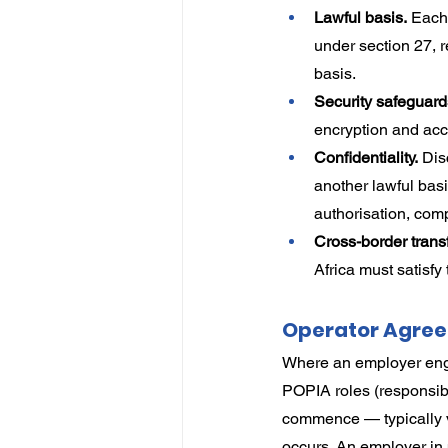
Lawful basis.
 Each
under section 27, r
basis.
Security safeguard
encryption and acc
Confidentiality.
 Dis
another lawful bas
authorisation, compl
Cross-border transf
Africa must satisfy
Operator Agree
Where an employer engag
POPIA roles (responsib
commence — typically vi
occurs. An employer in 