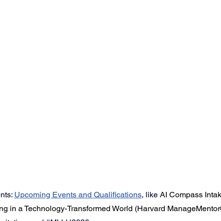
ts: 
Upcoming Events
 and Qualifications
,
like 
AI Compass Intak
g in a Technology-Transformed World (Harvard ManageMentor