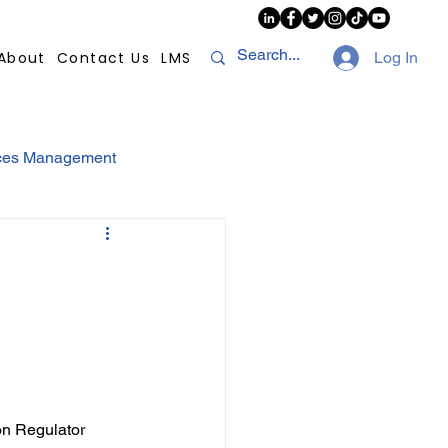
About
Contact Us
LMS
Log In
ces Management
sconduct
AI
NHI
Strikes
Compliance
POPI
ion Regulator 