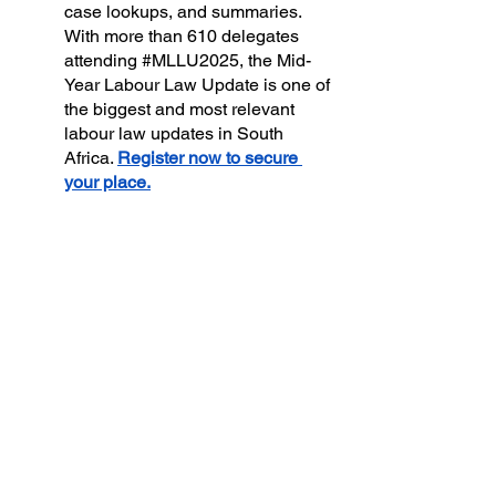
case lookups, and summaries. 
With more than 610 delegates 
attending 
#MLLU2025
, the Mid-
Year Labour Law Update is one of 
the biggest and most relevant 
labour law updates in South 
Africa. 
Register now to secure 
your place.
View our upcoming events: 
Upcoming 
Events
 and Qualifications
,
like 
AI 
Compass Intake 2
, DIGITAL 