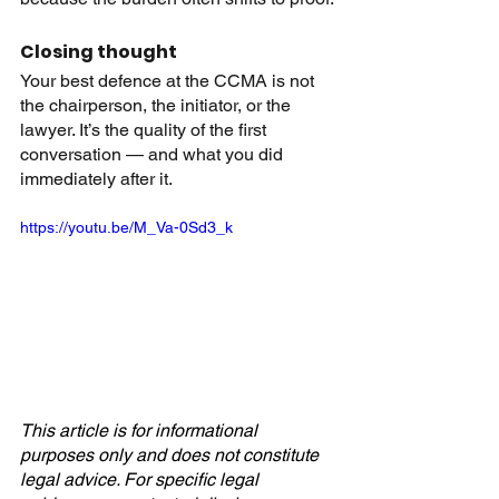
Closing thought
Your best defence at the CCMA is not 
the chairperson, the initiator, or the 
lawyer. It’s the quality of the first 
conversation — and what you did 
immediately after it.
https://youtu.be/M_Va-0Sd3_k
This article is for informational 
purposes only and does not constitute 
legal advice. For specific legal 