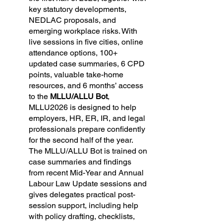
key statutory developments, 
NEDLAC proposals, and 
emerging workplace risks. With 
live sessions in five cities, online 
attendance options, 100+ 
updated case summaries, 6 CPD 
points, valuable take-home 
resources, and 6 months’ access 
to the 
MLLU/ALLU Bot
, 
MLLU2026 is designed to help 
employers, HR, ER, IR, and legal 
professionals prepare confidently 
for the second half of the year. 
The MLLU/ALLU Bot is trained on 
case summaries and findings 
from recent Mid-Year and Annual 
Labour Law Update sessions and 
gives delegates practical post-
session support, including help 
with policy drafting, checklists, 