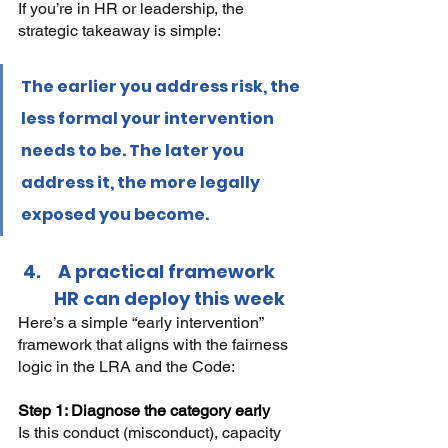
If you’re in HR or leadership, the 
strategic takeaway is simple:
The earlier you address risk, the 
less formal your intervention 
needs to be. The later you 
address it, the more legally 
exposed you become.
 A practical framework 
HR can deploy this week
Here’s a simple “early intervention” 
framework that aligns with the fairness 
logic in the LRA and the Code:
Step 1: Diagnose the category early 
Is this conduct (misconduct), capacity 