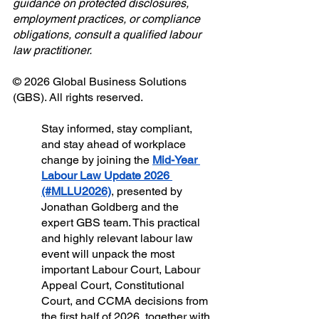
guidance on protected disclosures, 
employment practices, or compliance 
obligations, consult a qualified labour 
law practitioner.
© 2026 Global Business Solutions 
(GBS). All rights reserved.
Stay informed, stay compliant, 
and stay ahead of workplace 
change by joining the 
Mid-Year 
Labour Law Update 2026 
(#MLLU2026)
, presented by 
Jonathan Goldberg and the 
expert GBS team. This practical 
and highly relevant labour law 
event will unpack the most 
important Labour Court, Labour 
Appeal Court, Constitutional 
Court, and CCMA decisions from 
the first half of 2026, together with 