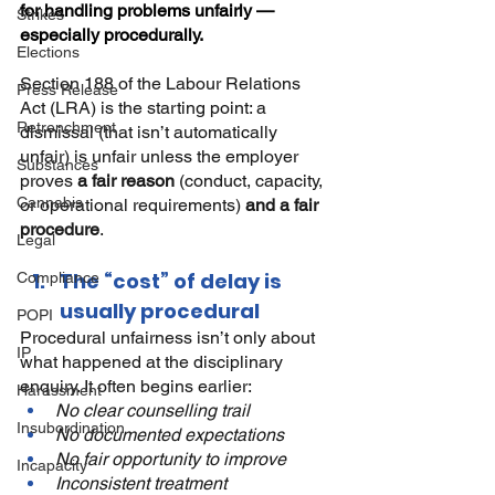
for handling problems unfairly — 
Strikes
especially procedurally.
Elections
Section 188 of the Labour Relations 
Press Release
Act (LRA) is the starting point: a 
Retrenchment
dismissal (that isn’t automatically 
unfair) is unfair unless the employer 
Substances
proves
a fair reason
(conduct, capacity, 
Cannabis
or operational requirements)
and
a fair 
procedure
.
Legal
The “cost” of delay is 
Compliance
usually procedural
POPI
Procedural unfairness isn’t only about 
IP
what happened at the disciplinary 
enquiry. It often begins earlier:
Harassment
No clear counselling trail
Insubordination
No documented expectations
No fair opportunity to improve
Incapacity
Inconsistent treatment