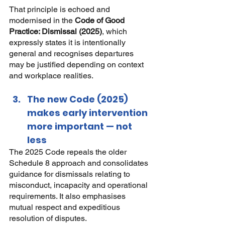
That principle is echoed and 
modernised in the
Code of Good 
Practice: Dismissal (2025)
, which 
expressly states it is intentionally 
general and recognises departures 
may be justified depending on context 
and workplace realities.
The new Code (2025) 
makes early intervention 
more important — not 
less
The 2025 Code repeals the older 
Schedule 8 approach and consolidates 
guidance for dismissals relating to 
misconduct, incapacity and operational 
requirements. It also emphasises 
mutual respect and expeditious 
resolution of disputes.