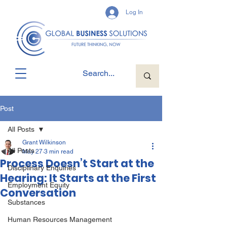
Log In
Post
All Posts
Grant Wilkinson
All Posts
May 27
3 min read
Process Doesn’t Start at the
Disciplinary Enquiries
Hearing: It Starts at the First
Employment Equity
Conversation
Substances
Human Resources Management