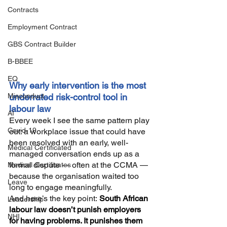
Contracts
Employment Contract
GBS Contract Builder
B-BBEE
EQ
Why early intervention is the most 
Misconduct
underrated risk-control tool in 
labour law
AI
Every week I see the same pattern play 
Covid-19
out: a workplace issue that could have 
been resolved with an early, well-
Medical Certificated
managed conversation ends up as a 
formal dispute — often at the CCMA — 
Medical Certificates
because the organisation waited too 
Leave
long to engage meaningfully.
And here’s the key point:
South African 
Leadership
labour law doesn’t punish employers 
NHI
for having problems. It punishes them 