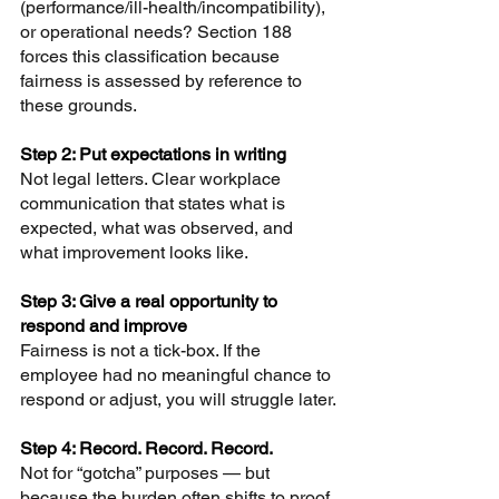
(performance/ill-health/incompatibility), 
or operational needs? Section 188 
forces this classification because 
fairness is assessed by reference to 
these grounds.
Step 2: Put expectations in writing 
Not legal letters. Clear workplace 
communication that states what is 
expected, what was observed, and 
what improvement looks like.
Step 3: Give a real opportunity to 
respond and improve 
Fairness is not a tick-box. If the 
employee had no meaningful chance to 
respond or adjust, you will struggle later.
Step 4: Record. Record. Record. 
Not for “gotcha” purposes — but 
because the burden often shifts to proof.