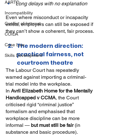
AARTO
Long delays with no explanation
Incompatibility
Even where misconduct or incapacity 
Conflict of Interest
exists, employers can still be exposed if 
they can’t show a coherent, fair process.
COIDA
The modern direction: 
Case Law
practical fairness, not 
Skills Development
courtroom theatre
The Labour Court has repeatedly 
warned against importing a criminal-
trial model into the workplace.
In
Avril Elizabeth Home for the Mentally 
Handicapped v CCMA
, the Court 
criticised rigid “criminal justice” 
formalism and emphasised that 
workplace discipline can be more 
informal —
but must still be fair
(in 
substance and basic procedure).