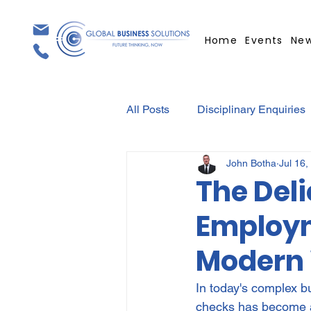
Home
Events
Ne
All Posts
Disciplinary Enquiries
John Botha
Jul 16,
Contracts
Employment Con
The Deli
Employm
Covid-19
Medical Certifica
Modern
Elections
Press Release
In today's complex b
checks has become a