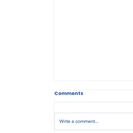
Comments
Write a comment...