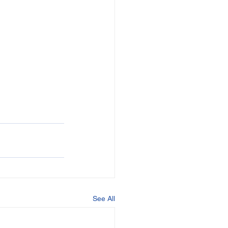
See All