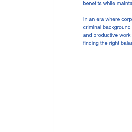
benefits while maint
In an era where corpo
criminal background 
and productive work 
finding the right bal