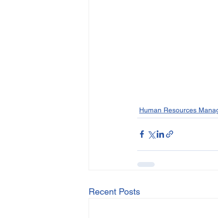
Human Resources Mana
Recent Posts