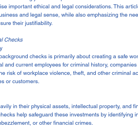
aise important ethical and legal considerations. This artic
rdination
Incapacity
iness and legal sense, while also emphasizing the need
re their justifiability.
al Checks
ty
background checks is primarily about creating a safe wo
al and current employees for criminal history, companies
he risk of workplace violence, theft, and other criminal act
s or customers.
ily in their physical assets, intellectual property, and fi
checks help safeguard these investments by identifying in
mbezzlement, or other financial crimes.