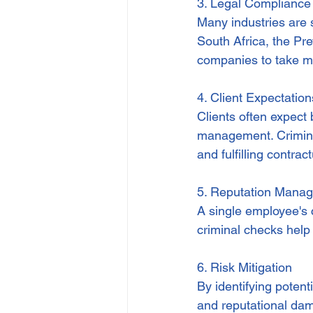
3. Legal Compliance
Many industries are 
South Africa, the Pr
companies to take me
4. Client Expectatio
Clients often expect 
management. Crimina
and fulfilling contrac
5. Reputation Mana
A single employee's 
criminal checks help
6. Risk Mitigation
By identifying potenti
and reputational da