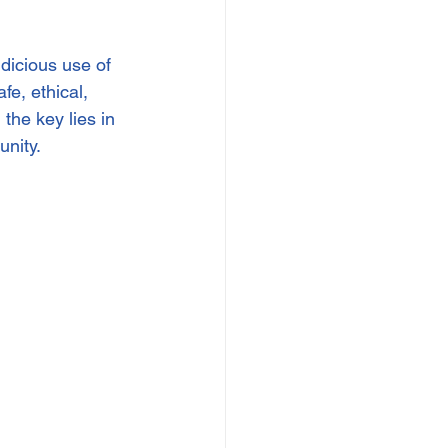
dicious use of 
e, ethical, 
he key lies in 
unity.