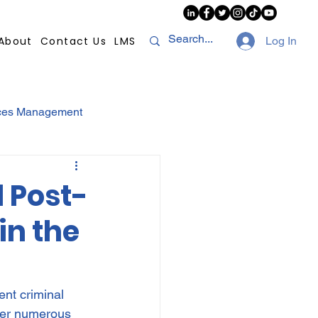
About
Contact Us
LMS
Log In
ces Management
sconduct
AI
d Post-
in the
NHI
Strikes
Compliance
POPI
nt criminal 
fer numerous 