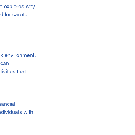
le explores why 
 for careful 
rk environment. 
 can 
ivities that 
nancial 
dividuals with 