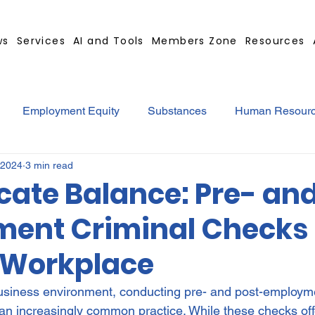
ws
Services
AI and Tools
Members Zone
Resources
Employment Equity
Substances
Human Resour
 2024
3 min read
tract
GBS Contract Builder
B-BBEE
EQ
Mi
cate Balance: Pre- an
ent Criminal Checks 
ted
Medical Certificates
Leave
Leadership
 Workplace
Retrenchment
Substances
Cannabis
Legal
usiness environment, conducting pre- and post-employme
n increasingly common practice. While these checks of