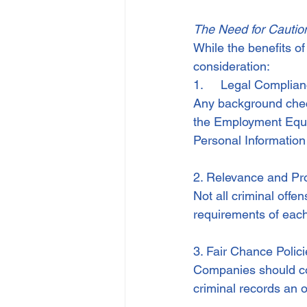
The Need for Cautio
While the benefits of
consideration:
1.     Legal Complia
Any background check
the Employment Equity
Personal Information
2. Relevance and Pro
Not all criminal offe
requirements of each 
3. Fair Chance Polic
Companies should con
criminal records an o