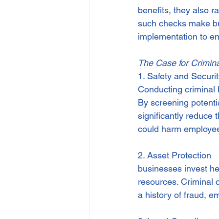
benefits, they also r
IP
Harassment
Insubo
such checks make bus
implementation to ensu
The Case for Crimin
1. Safety and Securi
Conducting criminal 
By screening potenti
significantly reduce t
could harm employee
2. Asset Protection
businesses invest heav
resources. Criminal 
a history of fraud, e