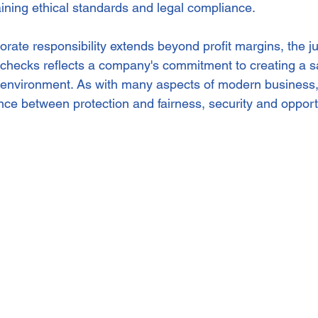
aining ethical standards and legal compliance.
rate responsibility extends beyond profit margins, the ju
checks reflects a company's commitment to creating a saf
environment. As with many aspects of modern business, t
ance between protection and fairness, security and opport