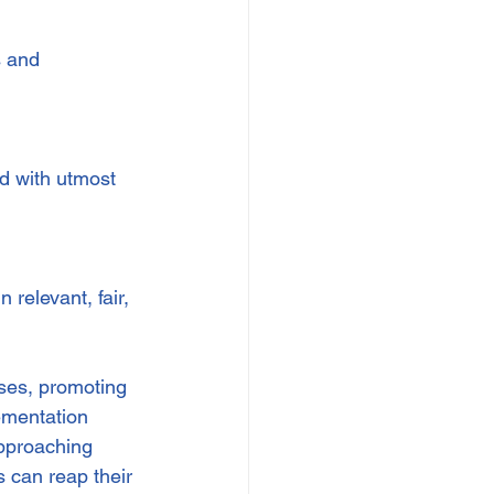
 and 
d with utmost 
relevant, fair, 
ses, promoting 
ementation 
approaching 
 can reap their 