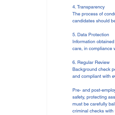
4. Transparency
The process of condu
candidates should be
5. Data Protection
Information obtained
care, in compliance 
6. Regular Review
Background check pol
and compliant with e
Pre- and post-employ
safety, protecting a
must be carefully bal
criminal checks with