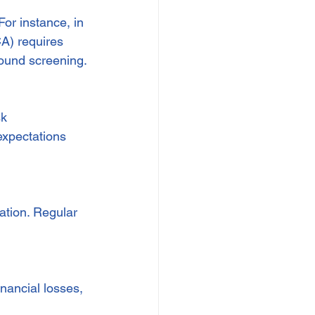
or instance, in 
A) requires 
ound screening.
k 
xpectations 
ation. Regular 
inancial losses, 