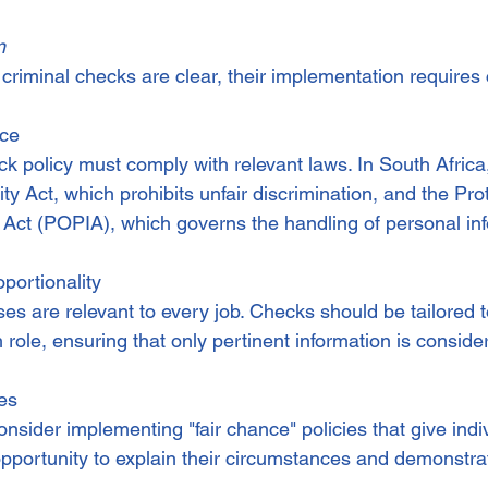
n
 criminal checks are clear, their implementation requires 
nce
 policy must comply with relevant laws. In South Africa,
 Act, which prohibits unfair discrimination, and the Prot
 Act (POPIA), which governs the handling of personal in
portionality
nses are relevant to every job. Checks should be tailored t
role, ensuring that only pertinent information is conside
ies
sider implementing "fair chance" policies that give indiv
pportunity to explain their circumstances and demonstrat