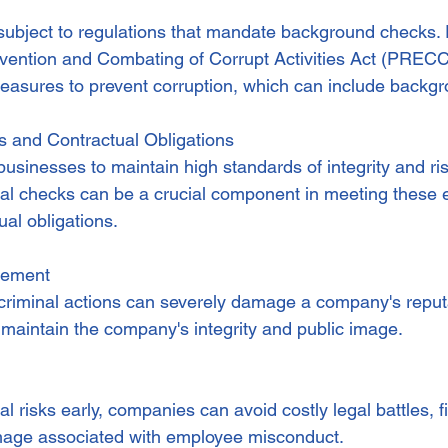
subject to regulations that mandate background checks. F
evention and Combating of Corrupt Activities Act (PRECC
asures to prevent corruption, which can include backgr
ns and Contractual Obligations
businesses to maintain high standards of integrity and ris
l checks can be a crucial component in meeting these e
tual obligations.
gement
criminal actions can severely damage a company's reput
 maintain the company's integrity and public image.
al risks early, companies can avoid costly legal battles, f
mage associated with employee misconduct.