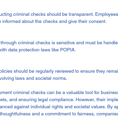
cting criminal checks should be transparent. Employees
 informed about the checks and give their consent.
 through criminal checks is sensitive and must be handle
with data protection laws like POPIA.
icies should be regularly reviewed to ensure they remain 
volving laws and societal norms.
ment criminal checks can be a valuable tool for busines
ssets, and ensuring legal compliance. However, their impl
anced against individual rights and societal values. By 
 thoughtfulness and a commitment to fairness, companies