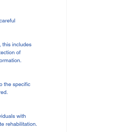
careful 
 this includes 
ection of 
formation.
o the specific 
red.
iduals with 
e rehabilitation.