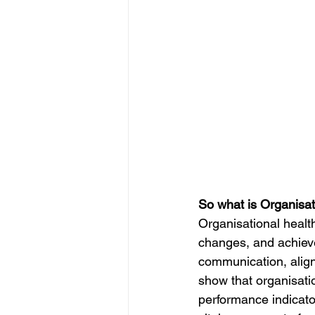
IP
Harassment
Insubo
So what is Organisat
Organisational health 
changes, and achieve
communication, alig
show that organisatio
performance indicator