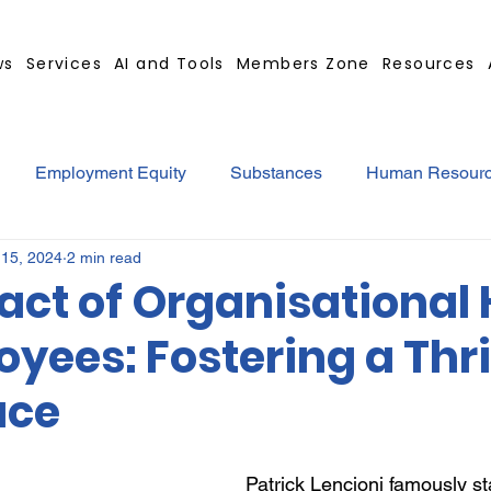
ws
Services
AI and Tools
Members Zone
Resources
Employment Equity
Substances
Human Resour
 15, 2024
2 min read
tract
GBS Contract Builder
B-BBEE
EQ
Mi
act of Organisational 
yees: Fostering a Thr
ted
Medical Certificates
Leave
Leadership
ace
Retrenchment
Substances
Cannabis
Legal
Patrick Lencioni famously st