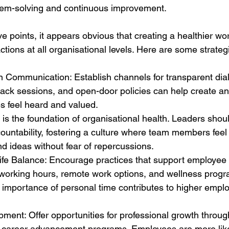
blem-solving and continuous improvement. 
e points, it appears obvious that creating a healthier wo
actions at all organisational levels. Here are some strateg
Communication: Establish channels for transparent dia
back sessions, and open-door policies can help create a
 feel heard and valued. 
st is the foundation of organisational health. Leaders sho
countability, fostering a culture where team members feel
nd ideas without fear of repercussions. 
fe Balance: Encourage practices that support employee 
 working hours, remote work options, and wellness progr
 importance of personal time contributes to higher empl
pment: Offer opportunities for professional growth through
 career advancement programs. Employees are more likel