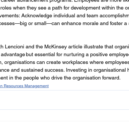
r roles when they see a path for development within the o
vements: Acknowledge individual and team accomplishme
cesses—big or small—can enhance morale and foster a 
h Lencioni and the McKinsey article illustrate that organi
ic advantage but essential for nurturing a positive employ
h, organisations can create workplaces where employees 
nce and sustained success. Investing in organisational h
ent in the people who drive the organisation forward. 
n Resources Management