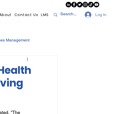
About
Contact Us
LMS
Log In
ces Management
sconduct
AI
Health
iving
NHI
Strikes
Compliance
POPI
ated, "The 