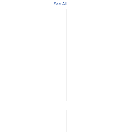
See All