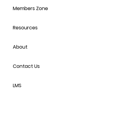
Members Zone
Resources
About
Contact Us
LMS