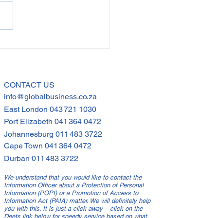
ional Intelligence
Inclusive
dership: Navigating
h Africa's Diverse
CONTACT US
info@globalbusiness.co.za
kplace
East London
043 721 1030
Port Elizabeth
041 364 0472
Johannesburg
011 483 3722
Cape Town
041 364 0472
Durban
011 483 3722
We understand that you would like to contact the
Information Officer about a Protection of Personal
Information (POPI) or a Promotion of Access to
Information Act (PAIA) matter. We will definitely help
you with this. It is just a click away – click on the
Deets link below for speedy service based on what