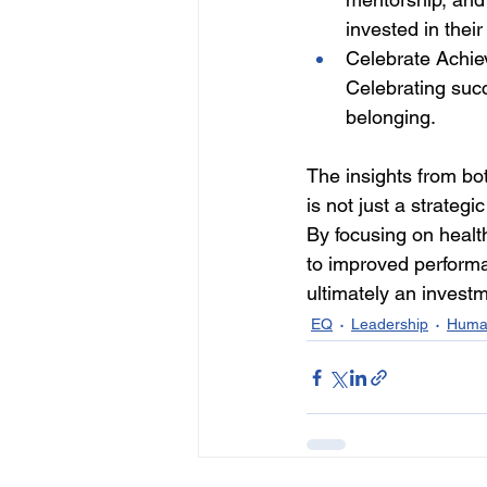
invested in thei
Celebrate Achie
Celebrating suc
belonging. 
The insights from bot
is not just a strateg
By focusing on healt
to improved performa
ultimately an investm
EQ
Leadership
Huma