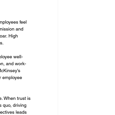
mployees feel 
mission and 
oar. High 
s. 
ployee well-
on, and work-
 McKinsey's 
er employee 
. When trust is 
 quo, driving 
ectives leads 