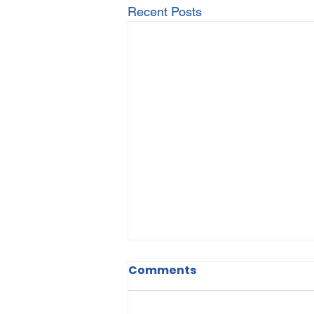
Recent Posts
Comments