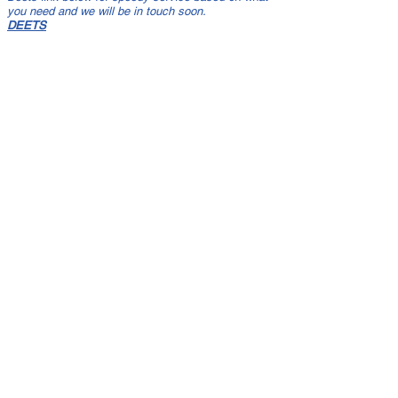
you need and we will be in touch soon.
DEETS