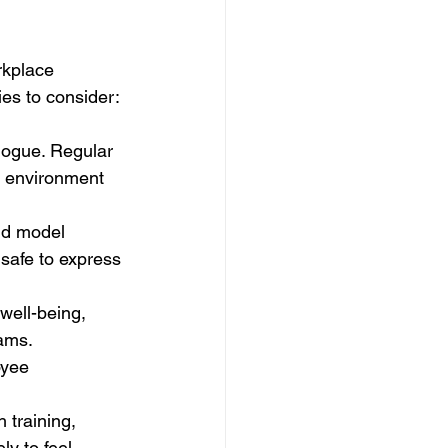
rkplace 
ies to consider: 
logue. Regular 
n environment 
uld model 
 safe to express 
well-being, 
ams. 
oyee 
 training, 
y to feel 