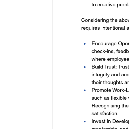
to creative pro
Considering the abov
requires intentional 
Encourage Open 
check-ins, feed
where employees
Build Trust: Tru
integrity and ac
their thoughts a
Promote Work-Li
such as flexible
Recognising the
satisfaction. 
Invest in Develo
mentorship, and