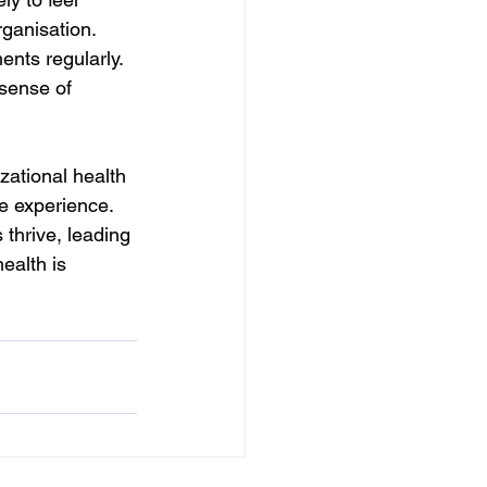
rganisation. 
nts regularly. 
sense of 
zational health 
ee experience. 
thrive, leading 
ealth is 