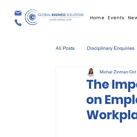
Home
Events
Ne
All Posts
Disciplinary Enquiries
Michal Zinman
Oct
Contracts
Employment Con
The Imp
on Emplo
Covid-19
Medical Certifica
Workpl
Elections
Press Release