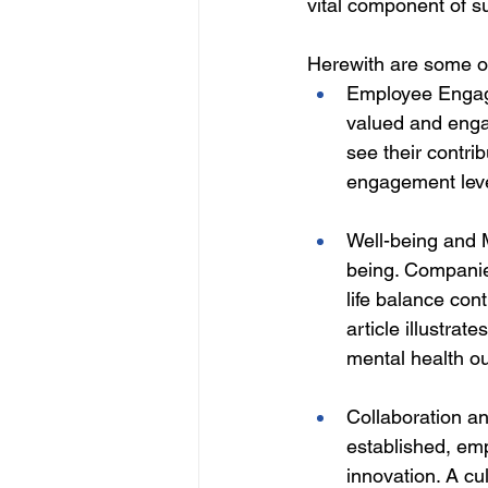
vital component of s
Herewith are some of
Employee Engage
valued and enga
see their contri
engagement level
Well-being and M
being. Companies
life balance cont
article illustra
mental health o
Collaboration an
established, emp
innovation. A cu