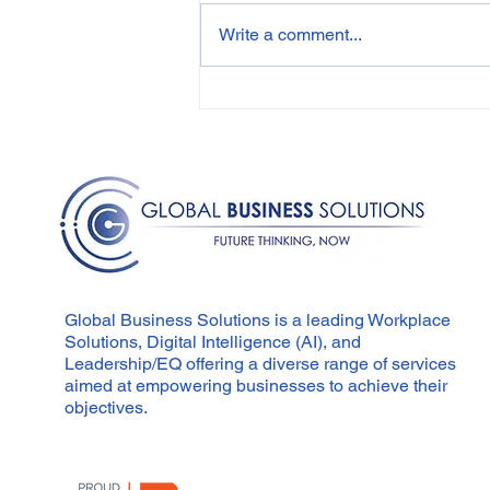
Write a comment...
Employee Wellbeing and
Performance
Management: An
Integrated Approach
Global Business Solutions is a leading Workplace
Solutions, Digital Intelligence (AI), and
Leadership/EQ offering a diverse range of services
aimed at empowering businesses to achieve their
objectives.