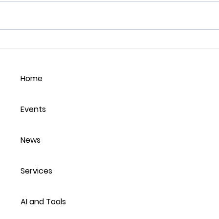
Balancing Employee
Emot
Identity with
and 
Organisational Persona:
Lea
Home
Fostering Authenticity
Sout
and Performance
Wor
Events
News
Services
AI and Tools