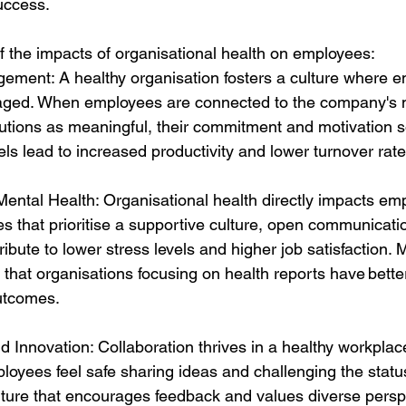
uccess. 
 the impacts of organisational health on employees: 
ment: A healthy organisation fosters a culture where e
ged. When employees are connected to the company's 
butions as meaningful, their commitment and motivation s
s lead to increased productivity and lower turnover rate
ental Health: Organisational health directly impacts em
 that prioritise a supportive culture, open communicati
ribute to lower stress levels and higher job satisfaction.
tes that organisations focusing on health reports have bett
utcomes. 
d Innovation: Collaboration thrives in a healthy workplace
loyees feel safe sharing ideas and challenging the status
lture that encourages feedback and values diverse persp