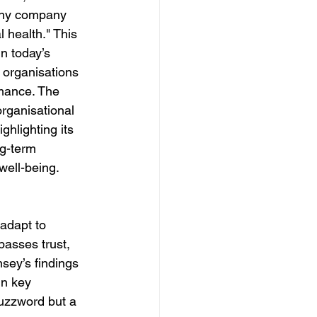
any company 
 health." This 
n today’s 
organisations 
rmance. The 
rganisational 
ighlighting its 
ng-term 
ell-being. 
 adapt to 
passes trust, 
ey’s findings 
in key 
buzzword but a 