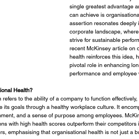
single greatest advantage 
rdination
Incapacity
can achieve is organisational
assertion resonates deeply i
corporate landscape, where 
strive for sustainable perfo
recent McKinsey article on o
health reinforces this idea, h
pivotal role in enhancing lo
performance and employee w
ional Health? 
refers to the ability of a company to function effectively,
 its goals through a healthy workplace culture. It encom
nment, and a sense of purpose among employees. McKins
ns with high health scores outperform their competitors 
s, emphasising that organisational health is not just a 