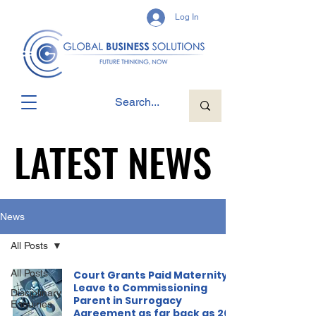
Log In
LATEST NEWS
LATEST NEWS
News
All Posts
All Posts
Court Grants Paid Maternity
Leave to Commissioning
Disciplinary
Parent in Surrogacy
Enquiries
Agreement as far back as 2011