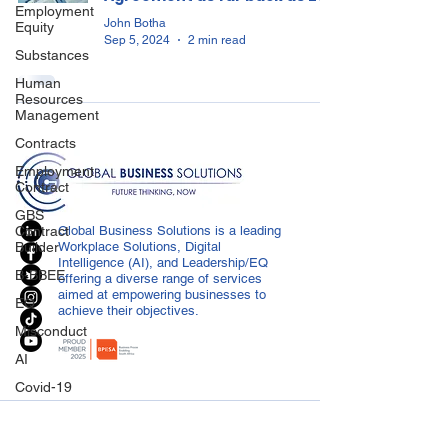
Employment
John Botha
Equity
Sep 5, 2024
2 min read
Substances
Human
Resources
Management
Contracts
Employment
Contract
GBS
Contract
Global Business Solutions is a leading
Builder
Workplace Solutions, Digital
Intelligence (AI), and Leadership/EQ
B-BBEE
offering a diverse range of services
aimed at empowering businesses to
EQ
achieve their objectives.
Misconduct
AI
Covid-19
Medical
CONTACT US
Certificated