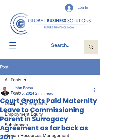
Log In
Post
All Posts
John Botha
All Posts
Sep 5, 2024
2 min read
Court Grants Paid Maternity
Disciplinary Enquiries
Leave to Commissioning
Employment Equity
Parent in Surrogacy
Substances
Agreement as far back as
2011
Human Resources Management