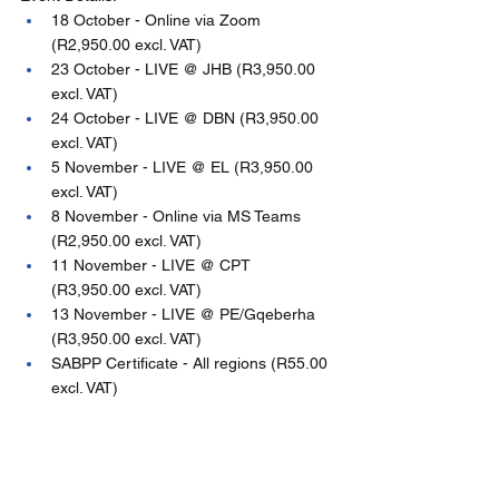
18 October - Online via Zoom 
(R2,950.00 excl. VAT)
23 October - LIVE @ JHB (R3,950.00 
excl. VAT)
24 October - LIVE @ DBN (R3,950.00 
excl. VAT)
5 November - LIVE @ EL (R3,950.00 
excl. VAT)
8 November - Online via MS Teams 
(R2,950.00 excl. VAT)
11 November - LIVE @ CPT 
(R3,950.00 excl. VAT)
13 November - LIVE @ PE/Gqeberha 
(R3,950.00 excl. VAT)
SABPP Certificate - All regions (R55.00 
excl. VAT)