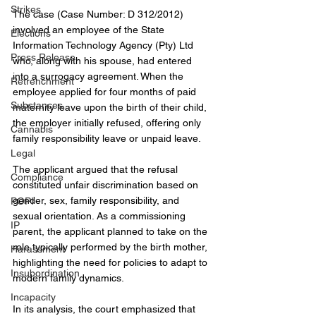
Strikes
The case (Case Number: D 312/2012) 
involved an employee of the State 
Elections
Information Technology Agency (Pty) Ltd 
Press Release
who, along with his spouse, had entered 
into a surrogacy agreement. When the 
Retrenchment
employee applied for four months of paid 
Substances
maternity leave upon the birth of their child, 
the employer initially refused, offering only 
Cannabis
family responsibility leave or unpaid leave.
Legal
The applicant argued that the refusal 
Compliance
constituted unfair discrimination based on 
gender, sex, family responsibility, and 
POPI
sexual orientation. As a commissioning 
IP
parent, the applicant planned to take on the 
role typically performed by the birth mother, 
Harassment
highlighting the need for policies to adapt to 
Insubordination
modern family dynamics.
Incapacity
In its analysis, the court emphasized that 