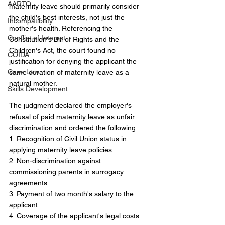
AARTO
maternity leave should primarily consider 
the child's best interests, not just the 
Incompatibility
mother's health. Referencing the 
Conflict of Interest
Constitution's Bill of Rights and the 
Children's Act, the court found no 
COIDA
justification for denying the applicant the 
Case Law
same duration of maternity leave as a 
natural mother.
Skills Development
The judgment declared the employer's 
refusal of paid maternity leave as unfair 
discrimination and ordered the following:
1. Recognition of Civil Union status in 
applying maternity leave policies
2. Non-discrimination against 
commissioning parents in surrogacy 
agreements
3. Payment of two month's salary to the 
applicant
4. Coverage of the applicant's legal costs