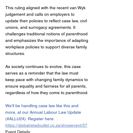
This ruling aligned with the recent van Wyk 
judgement and calls on employers to 
update their policies to reflect case law, civil 
unions, and surrogacy agreements. It 
challenges traditional notions of parenthood 
and emphasizes the importance of adapting 
workplace policies to support diverse family 
structures.
As society continues to evolve, this case 
serves as a reminder that the law must 
keep pace with changing family dynamics to 
ensure equality and fairness for all parents, 
regardless of how they come to parenthood.
We'll be handling case law like this and 
more, at our Annual Labour Law Update 
(#ALLU24). Register here:  
https://globalretailoutlet.co.za/showevent/57
Event Details: