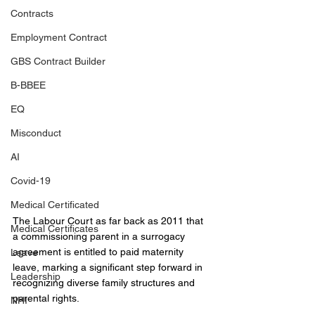
Contracts
Employment Contract
GBS Contract Builder
B-BBEE
EQ
Misconduct
AI
Covid-19
Medical Certificated
The Labour Court as far back as 2011 that 
Medical Certificates
a commissioning parent in a surrogacy 
agreement is entitled to paid maternity 
Leave
leave, marking a significant step forward in 
Leadership
recognizing diverse family structures and 
parental rights.
NHI