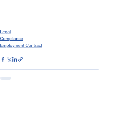
Legal
Compliance
Employment Contract
See All
Recent Posts