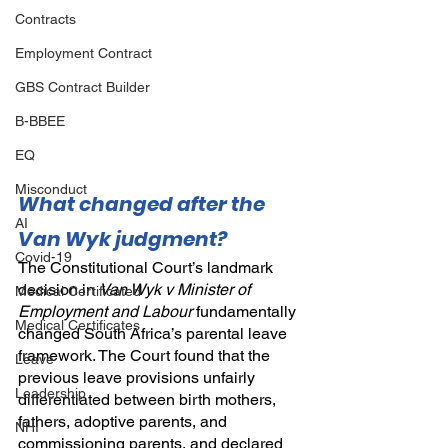
Contracts
Employment Contract
GBS Contract Builder
B-BBEE
EQ
Misconduct
What changed after the 
AI
Van Wyk judgment?
Covid-19
The Constitutional Court’s landmark 
decision in 
Van Wyk v Minister of 
Medical Certificated
Employment and Labour
fundamentally 
Medical Certificates
changed South Africa’s parental leave 
framework. The Court found that the 
Leave
previous leave provisions unfairly 
Leadership
differentiated between birth mothers, 
fathers, adoptive parents, and 
NHI
commissioning parents, and declared 