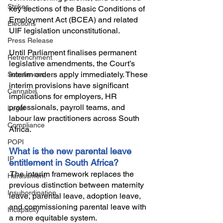
Strikes
key sections of the Basic Conditions of 
Employment Act (BCEA) and related 
Elections
UIF legislation unconstitutional. 
Press Release
Until Parliament finalises permanent 
Retrenchment
legislative amendments, the Court’s 
interim orders apply immediately. These 
Substances
interim provisions have significant 
Cannabis
implications for employers, HR 
professionals, payroll teams, and 
Legal
labour law practitioners across South 
Compliance
Africa. 
POPI
What is the new parental leave 
IP
entitlement in South Africa?
 The interim framework replaces the 
Harassment
previous distinction between maternity 
Insubordination
leave, parental leave, adoption leave, 
and commissioning parental leave with 
Incapacity
a more equitable system.