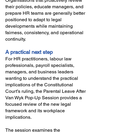
Organisations that proactively review 
their policies, educate managers, and 
prepare HR teams are generally better 
positioned to adapt to legal 
developments while maintaining 
fairness, consistency, and operational 
continuity.
A practical next step
For HR practitioners, labour law 
professionals, payroll specialists, 
managers, and business leaders 
wanting to understand the practical 
implications of the Constitutional 
Court’s ruling, the Parental Leave After 
Van Wyk Pop-Up Session provides a 
focused review of the new legal 
framework and its workplace 
implications.
The session examines the 