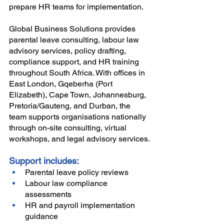
prepare HR teams for implementation.
Global Business Solutions provides 
parental leave consulting, labour law 
advisory services, policy drafting, 
compliance support, and HR training 
throughout South Africa. With offices in 
East London, Gqeberha (Port 
Elizabeth), Cape Town, Johannesburg, 
Pretoria/Gauteng, and Durban, the 
team supports organisations nationally 
through on-site consulting, virtual 
workshops, and legal advisory services.
Support includes:
Parental leave policy reviews
Labour law compliance 
assessments
HR and payroll implementation 
guidance