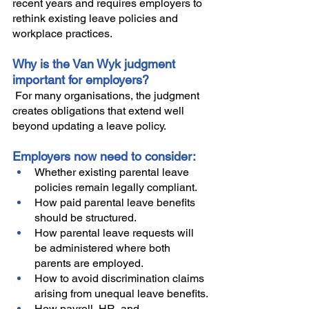
recent years and requires employers to 
rethink existing leave policies and 
workplace practices.
Why is the Van Wyk judgment 
important for employers?
 For many organisations, the judgment 
creates obligations that extend well 
beyond updating a leave policy.
Employers now need to consider:
Whether existing parental leave 
policies remain legally compliant.
How paid parental leave benefits 
should be structured.
How parental leave requests will 
be administered where both 
parents are employed.
How to avoid discrimination claims 
arising from unequal leave benefits.
How payroll, HR, and 