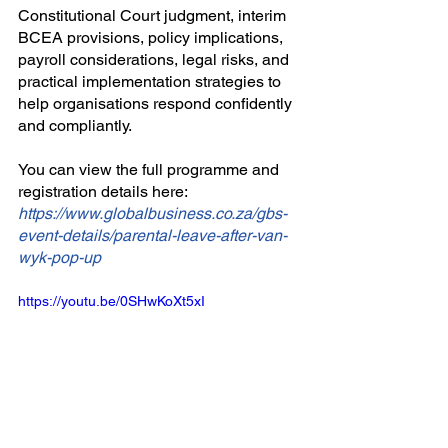
Constitutional Court judgment, interim 
BCEA provisions, policy implications, 
payroll considerations, legal risks, and 
practical implementation strategies to 
help organisations respond confidently 
and compliantly.
You can view the full programme and 
registration details here:
https://www.globalbusiness.co.za/gbs-
event-details/parental-leave-after-van-
wyk-pop-up
https://youtu.be/0SHwKoXt5xI