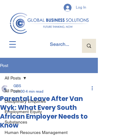
Log In
Post
All Posts
GBS
All Posts
Jun 30
4 min read
Parental Leave After Van
Disciplinary Enquiries
Wyk: What Every South
Employment Equity
African Employer Needs to
Substances
Know
Human Resources Management