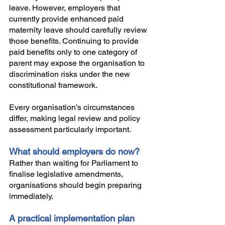
leave. However, employers that 
currently provide enhanced paid 
maternity leave should carefully review 
those benefits. Continuing to provide 
paid benefits only to one category of 
parent may expose the organisation to 
discrimination risks under the new 
constitutional framework. 
Every organisation’s circumstances 
differ, making legal review and policy 
assessment particularly important.
What should employers do now?
Rather than waiting for Parliament to 
finalise legislative amendments, 
organisations should begin preparing 
immediately.
A practical implementation plan 