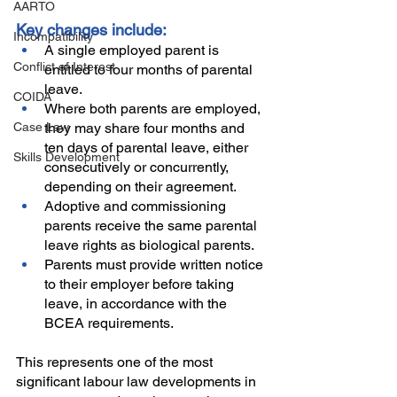
AARTO
Key changes include:
Incompatibility
A single employed parent is 
Conflict of Interest
entitled to four months of parental 
leave.
COIDA
Where both parents are employed, 
Case Law
they may share four months and 
ten days of parental leave, either 
Skills Development
consecutively or concurrently, 
depending on their agreement.
Adoptive and commissioning 
parents receive the same parental 
leave rights as biological parents.
Parents must provide written notice 
to their employer before taking 
leave, in accordance with the 
BCEA requirements. 
This represents one of the most 
significant labour law developments in 