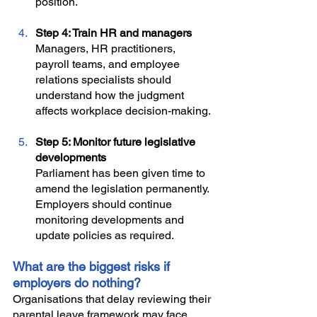
position.
Step 4: Train HR and managers
Managers, HR practitioners, 
payroll teams, and employee 
relations specialists should 
understand how the judgment 
affects workplace decision-making.
Step 5: Monitor future legislative 
developments
Parliament has been given time to 
amend the legislation permanently. 
Employers should continue 
monitoring developments and 
update policies as required. 
What are the biggest risks if 
employers do nothing?
Organisations that delay reviewing their 
parental leave framework may face 