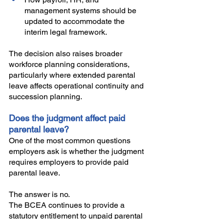
management systems should be 
updated to accommodate the 
interim legal framework. 
The decision also raises broader 
workforce planning considerations, 
particularly where extended parental 
leave affects operational continuity and 
succession planning.
Does the judgment affect paid 
parental leave?
One of the most common questions 
employers ask is whether the judgment 
requires employers to provide paid 
parental leave.
The answer is no.
The BCEA continues to provide a 
statutory entitlement to unpaid parental 