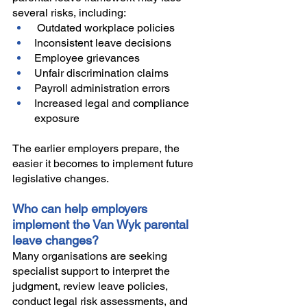
several risks, including:
 Outdated workplace policies
Inconsistent leave decisions
Employee grievances
Unfair discrimination claims
Payroll administration errors
Increased legal and compliance 
exposure
The earlier employers prepare, the 
easier it becomes to implement future 
legislative changes.
Who can help employers 
implement the Van Wyk parental 
leave changes?
Many organisations are seeking 
specialist support to interpret the 
judgment, review leave policies, 
conduct legal risk assessments, and 