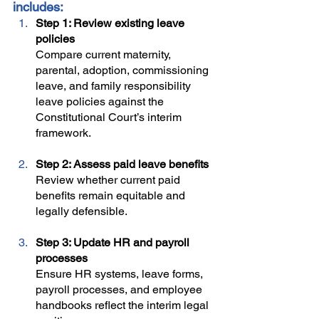
includes:
Step 1: Review existing leave 
policies
Compare current maternity, 
parental, adoption, commissioning 
leave, and family responsibility 
leave policies against the 
Constitutional Court’s interim 
framework.
Step 2: Assess paid leave benefits
Review whether current paid 
benefits remain equitable and 
legally defensible.
Step 3: Update HR and payroll 
processes
Ensure HR systems, leave forms, 
payroll processes, and employee 
handbooks reflect the interim legal 