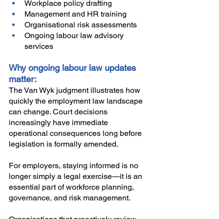
Workplace policy drafting
Management and HR training
Organisational risk assessments
Ongoing labour law advisory 
services
Why ongoing labour law updates 
matter:
The Van Wyk judgment illustrates how 
quickly the employment law landscape 
can change. Court decisions 
increasingly have immediate 
operational consequences long before 
legislation is formally amended.
For employers, staying informed is no 
longer simply a legal exercise—it is an 
essential part of workforce planning, 
governance, and risk management.