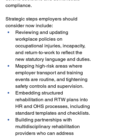
compliance.
Strategic steps employers should 
consider now include:
Reviewing and updating 
workplace policies on 
occupational injuries, incapacity, 
and return‑to‑work to reflect the 
new statutory language and duties.
Mapping high‑risk areas where 
employer transport and training 
events are routine, and tightening 
safety controls and supervision.
Embedding structured 
rehabilitation and RTW plans into 
HR and OHS processes, including 
standard templates and checklists.
Building partnerships with 
multidisciplinary rehabilitation 
providers who can address 