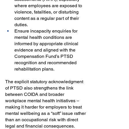
where employees are exposed to 
violence, fatalities, or disturbing 
content as a regular part of their 
duties.
Ensure incapacity enquiries for 
mental health conditions are 
informed by appropriate clinical 
evidence and aligned with the 
Compensation Fund’s PTSD 
recognition and recommended 
rehabilitation plans.
The explicit statutory acknowledgment 
of PTSD also strengthens the link 
between COIDA and broader 
workplace mental health initiatives – 
making it harder for employers to treat 
mental wellbeing as a “soft” issue rather 
than an occupational risk with direct 
legal and financial consequences.