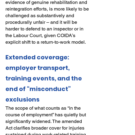
evidence of genuine rehabilitation and 
reintegration efforts, is more likely to be 
challenged as substantively and 
procedurally unfair – and it will be 
harder to defend to an inspector or in 
the Labour Court, given COIDA’s 
explicit shift to a return‑to‑work model.
Extended coverage: 
employer transport, 
training events, and the 
end of “misconduct” 
exclusions
The scope of what counts as “in the 
course of employment” has quietly but 
significantly widened. The amended 
Act clarifies broader cover for injuries 
sustained during work‑related training 