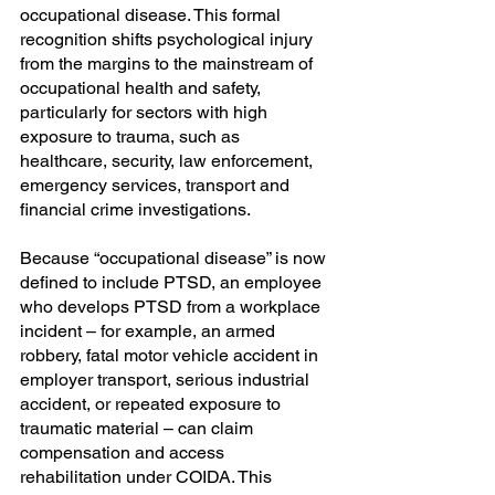
occupational disease. This formal 
recognition shifts psychological injury 
from the margins to the mainstream of 
occupational health and safety, 
particularly for sectors with high 
exposure to trauma, such as 
healthcare, security, law enforcement, 
emergency services, transport and 
financial crime investigations.
Because “occupational disease” is now 
defined to include PTSD, an employee 
who develops PTSD from a workplace 
incident – for example, an armed 
robbery, fatal motor vehicle accident in 
employer transport, serious industrial 
accident, or repeated exposure to 
traumatic material – can claim 
compensation and access 
rehabilitation under COIDA. This 