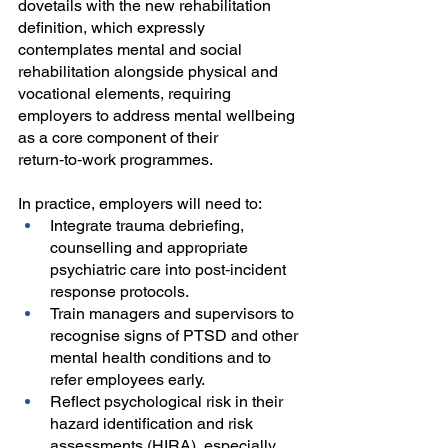
dovetails with the new rehabilitation 
definition, which expressly 
contemplates mental and social 
rehabilitation alongside physical and 
vocational elements, requiring 
employers to address mental wellbeing 
as a core component of their 
return‑to‑work programmes.
In practice, employers will need to:
Integrate trauma debriefing, 
counselling and appropriate 
psychiatric care into post‑incident 
response protocols.
Train managers and supervisors to 
recognise signs of PTSD and other 
mental health conditions and to 
refer employees early.
Reflect psychological risk in their 
hazard identification and risk 
assessments (HIRA), especially 