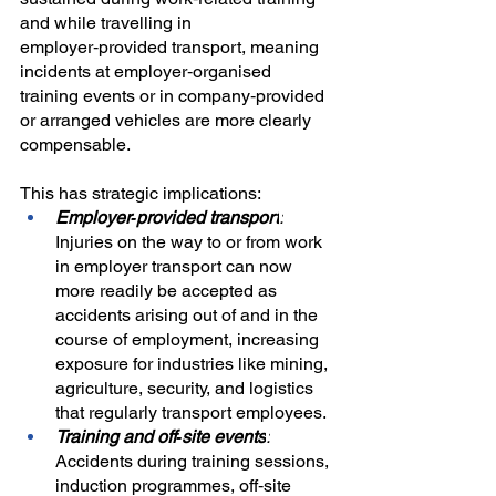
and while travelling in 
employer‑provided transport, meaning 
incidents at employer‑organised 
training events or in company‑provided 
or arranged vehicles are more clearly 
compensable.
This has strategic implications:
Employer‑provided transport
:
Injuries on the way to or from work 
in employer transport can now 
more readily be accepted as 
accidents arising out of and in the 
course of employment, increasing 
exposure for industries like mining, 
agriculture, security, and logistics 
that regularly transport employees.
Training and off‑site events
:
Accidents during training sessions, 
induction programmes, off‑site 