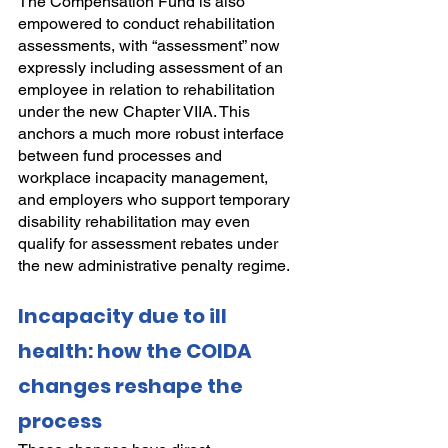
The Compensation Fund is also 
empowered to conduct rehabilitation 
assessments, with “assessment” now 
expressly including assessment of an 
employee in relation to rehabilitation 
under the new Chapter VIIA. This 
anchors a much more robust interface 
between fund processes and 
workplace incapacity management, 
and employers who support temporary 
disability rehabilitation may even 
qualify for assessment rebates under 
the new administrative penalty regime.
Incapacity due to ill 
health: how the COIDA 
changes reshape the 
process