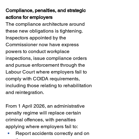
Compliance, penalties, and strategic 
actions for employers
The compliance architecture around 
these new obligations is tightening. 
Inspectors appointed by the 
Commissioner now have express 
powers to conduct workplace 
inspections, issue compliance orders 
and pursue enforcement through the 
Labour Court where employers fail to 
comply with COIDA requirements, 
including those relating to rehabilitation 
and reintegration.
From 1 April 2026, an administrative 
penalty regime will replace certain 
criminal offences, with penalties 
applying where employers fail to:
Report accidents correctly and on 