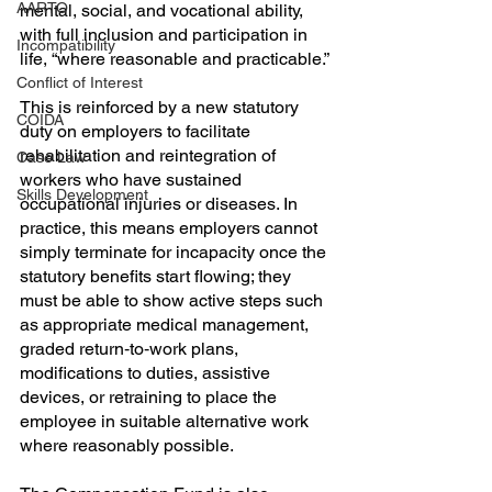
AARTO
mental, social, and vocational ability, 
with full inclusion and participation in 
Incompatibility
life, “where reasonable and practicable.”
Conflict of Interest
This is reinforced by a new statutory 
COIDA
duty on employers to facilitate 
rehabilitation and reintegration of 
Case Law
workers who have sustained 
Skills Development
occupational injuries or diseases. In 
practice, this means employers cannot 
simply terminate for incapacity once the 
statutory benefits start flowing; they 
must be able to show active steps such 
as appropriate medical management, 
graded return‑to‑work plans, 
modifications to duties, assistive 
devices, or retraining to place the 
employee in suitable alternative work 
where reasonably possible.