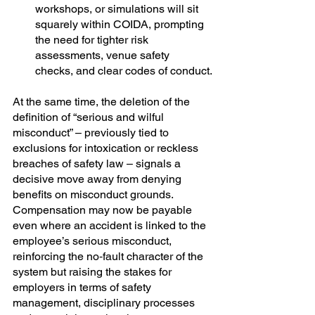
workshops, or simulations will sit 
squarely within COIDA, prompting 
the need for tighter risk 
assessments, venue safety 
checks, and clear codes of conduct.
At the same time, the deletion of the 
definition of “serious and wilful 
misconduct” – previously tied to 
exclusions for intoxication or reckless 
breaches of safety law – signals a 
decisive move away from denying 
benefits on misconduct grounds. 
Compensation may now be payable 
even where an accident is linked to the 
employee’s serious misconduct, 
reinforcing the no‑fault character of the 
system but raising the stakes for 
employers in terms of safety 
management, disciplinary processes 