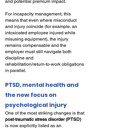
and potential premium impact.
For incapacity management, this 
means that even where misconduct 
and injury coincide (for example, an 
intoxicated employee injured while 
misusing equipment), the injury 
remains compensable and the 
employer must still navigate both 
discipline and 
rehabilitation/return‑to‑work obligations 
in parallel.
PTSD, mental health and 
the new focus on 
psychological injury
One of the most striking changes is that 
post‑traumatic stress disorder (PTSD)
is now explicitly listed as an 