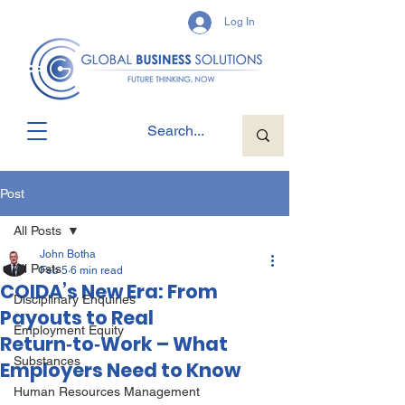
Log In
Post
All Posts
John Botha
All Posts
Feb 5
6 min read
COIDA’s New Era: From
Disciplinary Enquiries
Payouts to Real
Employment Equity
Return‑to‑Work – What
Substances
Employers Need to Know
Human Resources Management