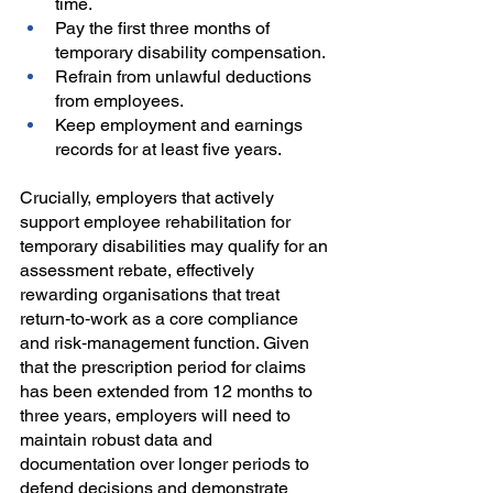
time.
Pay the first three months of 
temporary disability compensation.
Refrain from unlawful deductions 
from employees.
Keep employment and earnings 
records for at least five years.
Crucially, employers that actively 
support employee rehabilitation for 
temporary disabilities may qualify for an 
assessment rebate, effectively 
rewarding organisations that treat 
return‑to‑work as a core compliance 
and risk‑management function. Given 
that the prescription period for claims 
has been extended from 12 months to 
three years, employers will need to 
maintain robust data and 
documentation over longer periods to 
defend decisions and demonstrate 