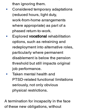
than ignoring them.
Considered temporary adaptations 
(reduced hours, light duty, 
work‑from‑home arrangements 
where appropriate) as part of a 
phased return‑to‑work.
Explored 
vocational
 rehabilitation 
options, such as retraining and 
redeployment into alternative roles, 
particularly where permanent 
disablement is below the pension 
threshold but still impacts original 
job performance.
Taken mental health and 
PTSD‑related functional limitations 
seriously, not only obvious 
physical restrictions.
A termination for incapacity in the face 
of these new obligations, without 