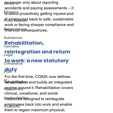
no longer only about reporting 
Strikes
accidents and paying assessments – it 
Elections
is about proactively getting injured and 
ill employees back to safe, sustainable 
Press Release
work or facing sharper compliance and 
Retrenchment
financial consequences.
Substances
Rehabilitation, 
Cannabis
reintegration and return 
Legal
to work: a new statutory 
Compliance
duty
POPI
For the first time, COIDA now defines 
IP
rehabilitation
 and builds an integrated 
regime around it. Rehabilitation covers 
Harassment
clinical, vocational, and social 
Insubordination
measures designed to reintegrate 
employees back into work and enable 
Incapacity
them to regain maximum physical, 