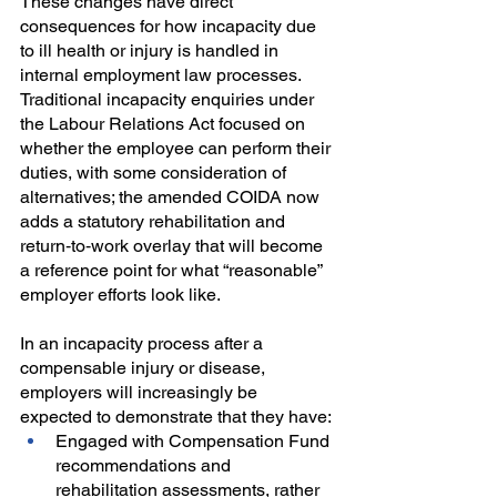
These changes have direct 
consequences for how incapacity due 
to ill health or injury is handled in 
internal employment law processes. 
Traditional incapacity enquiries under 
the Labour Relations Act focused on 
whether the employee can perform their 
duties, with some consideration of 
alternatives; the amended COIDA now 
adds a statutory rehabilitation and 
return‑to‑work overlay that will become 
a reference point for what “reasonable” 
employer efforts look like.
In an incapacity process after a 
compensable injury or disease, 
employers will increasingly be 
expected to demonstrate that they have:
Engaged with Compensation Fund 
recommendations and 
rehabilitation assessments, rather 