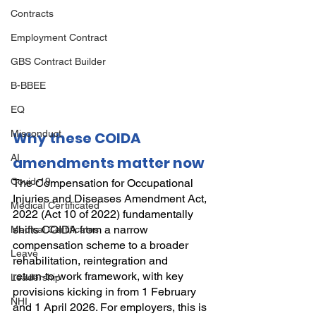
Contracts
Employment Contract
GBS Contract Builder
B-BBEE
EQ
Misconduct
Why these COIDA 
AI
amendments matter now
Covid-19
The Compensation for Occupational 
Injuries and Diseases Amendment Act, 
Medical Certificated
2022 (Act 10 of 2022) fundamentally 
shifts COIDA from a narrow 
Medical Certificates
compensation scheme to a broader 
Leave
rehabilitation, reintegration and 
return‑to‑work framework, with key 
Leadership
provisions kicking in from 1 February 
NHI
and 1 April 2026. For employers, this is 