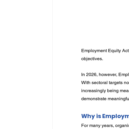
IP
Harassment
Insubo
Employment Equity Act 
objectives.
In 2026, however, Emplo
With sectoral targets n
increasingly being meas
demonstrate meaningful
Why is Employm
For many years, organi