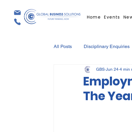
Home
Events
Ne
All Posts
Disciplinary Enquiries
GBS
Jun 24
4 min 
Contracts
Employment Con
Employm
The Yea
Covid-19
Medical Certifica
Elections
Press Release