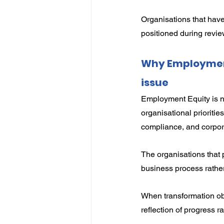
Organisations that have
positioned during revie
Why Employment 
issue
Employment Equity is no
organisational prioriti
compliance, and corpo
The organisations that 
business process rathe
When transformation ob
reflection of progress 