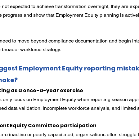
 not expected to achieve transformation overnight, they are expe
 progress and show that Employment Equity planning is actively
need to move beyond compliance documentation and begin inte
 broader workforce strategy.
iggest Employment Equity reporting mistak
make?
ting as a once-a-year exercise
s only focus on Employment Equity when reporting season appr
shed data validation, incomplete workforce analysis, and limited 
nt Equity Committee participation
re inactive or poorly capacitated, organisations often struggle 