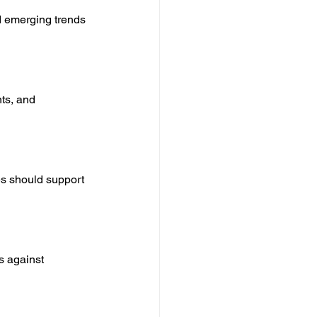
d emerging trends 
ts, and 
es should support 
s against 