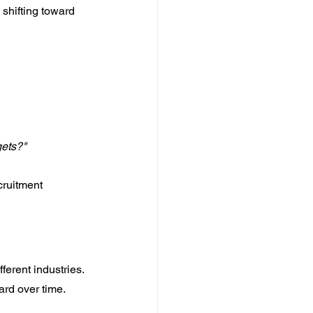
 shifting toward 
gets?"
ruitment 
ferent industries. 
rd over time.