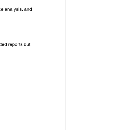
e analysis, and 
ted reports but 