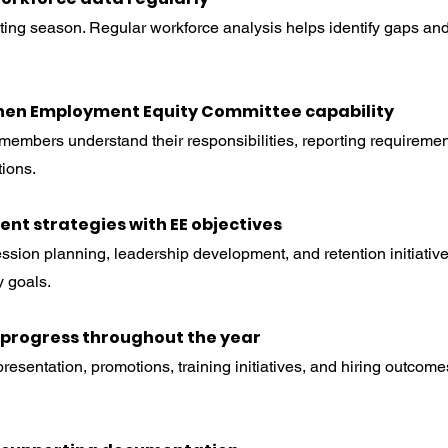
orting season. Regular workforce analysis helps identify gaps an
then Employment Equity Committee capability
embers understand their responsibilities, reporting requiremen
ions.
lent strategies with EE objectives
ssion planning, leadership development, and retention initiativ
 goals.
r progress throughout the year
resentation, promotions, training initiatives, and hiring outcome