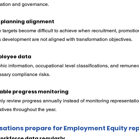
tation and governance.
 planning alignment
targets become difficult to achieve when recruitment, promotio
s development are not aligned with transformation objectives.
ployee data
ic information, occupational level classifications, and remunera
sary compliance risks.
able progress monitoring
y review progress annually instead of monitoring representati
iatives throughout the year.
sations prepare for Employment Equity re
workforce data regularly