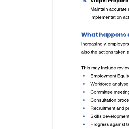
Step 5: Prepar
Maintain accurate 
implementation acti
What happens d
Increasingly, employers
also the actions taken 
This may include revie
Employment Equity
Workforce analyse
Committee meeting
Consultation proce
Recruitment and pr
Skills development 
Progress against t