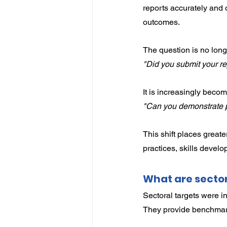
reports accurately and o
outcomes.
The question is no long
"Did you submit your re
It is increasingly becom
"Can you demonstrate p
This shift places grea
practices, skills develo
What are sector
Sectoral targets were in
They provide benchmark