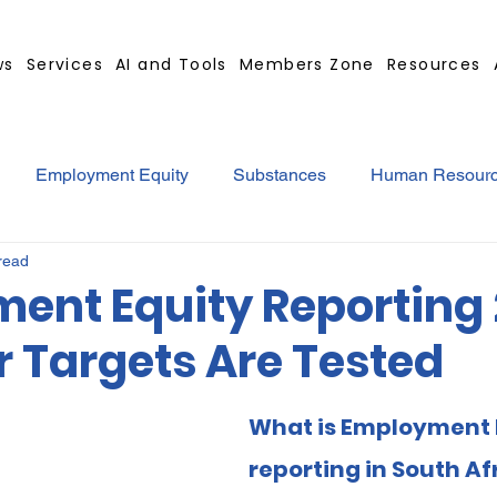
ws
Services
AI and Tools
Members Zone
Resources
Employment Equity
Substances
Human Resour
read
tract
GBS Contract Builder
B-BBEE
EQ
Mi
ent Equity Reporting 
r Targets Are Tested
ted
Medical Certificates
Leave
Leadership
What is Employment 
Retrenchment
Substances
Cannabis
Legal
reporting in South Af