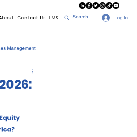
About
Contact Us
LMS
Log In
ces Management
sconduct
AI
2026:
NHI
Strikes
Equity 
Compliance
POPI
rica?