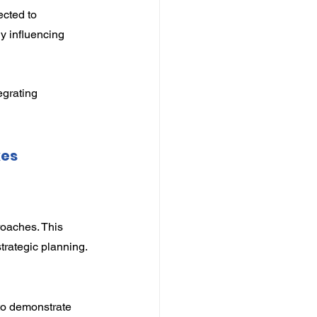
cted to 
 influencing 
grating 
es 
oaches. This 
strategic planning.
to demonstrate 