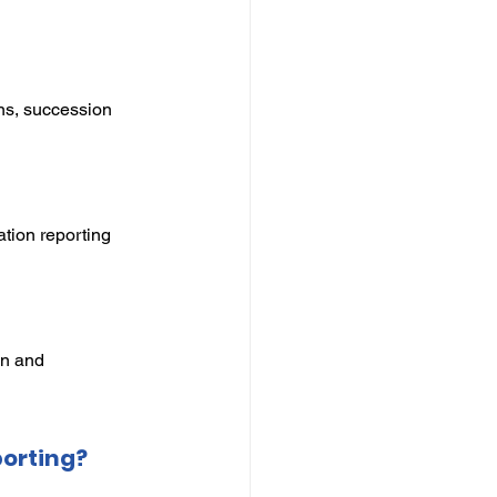
ns, succession 
tion reporting 
on and 
porting?