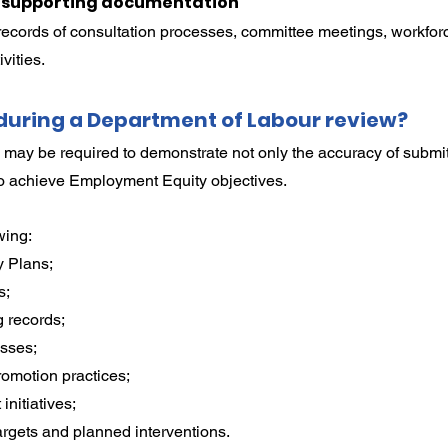
e supporting documentation
records of consultation processes, committee meetings, workforc
vities.
uring a Department of Labour review?
 may be required to demonstrate not only the accuracy of submit
to achieve Employment Equity objectives.
wing:
 Plans;
s;
 records;
sses;
omotion practices;
initiatives;
argets and planned interventions.