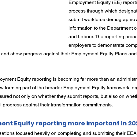
Employment Equity (EE) reporti
rdination
Incapacity
process through which designa
submit workforce demographic 
information to the Department 
and Labour. The reporting proce
employers to demonstrate compl
and show progress against their Employment Equity Plans and 
yment Equity reporting is becoming far more than an administra
ow forming part of the broader Employment Equity framework, or
ured not only on whether they submit reports, but also on whet
 progress against their transformation commitments.
ent Equity reporting more important in 20
sations focused heavily on completing and submitting their E