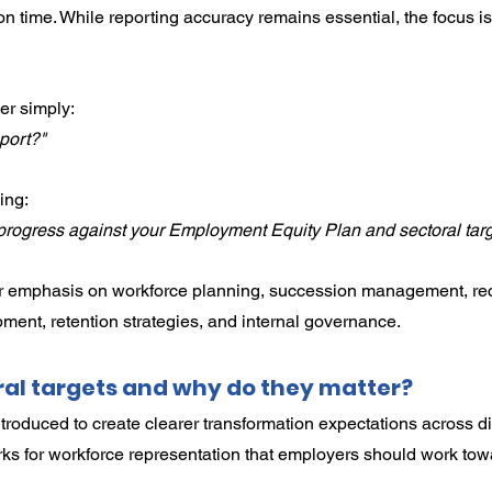
n time. While reporting accuracy remains essential, the focus is
er simply:
port?"
ing:
rogress against your Employment Equity Plan and sectoral tar
ter emphasis on workforce planning, succession management, rec
pment, retention strategies, and internal governance.
al targets and why do they matter?
troduced to create clearer transformation expectations across dif
s for workforce representation that employers should work towa