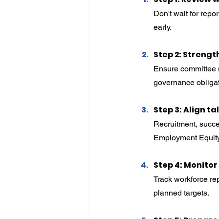
Don't wait for rep
early.
Step 2: Streng
Ensure committee m
governance obligat
Step 3: Align ta
Recruitment, succe
Employment Equity
Step 4: Monito
Track workforce rep
planned targets.