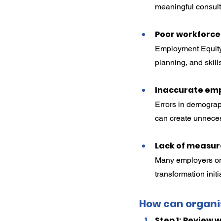
meaningful consul
Poor workforce
Employment Equity 
planning, and skill
Inaccurate em
Errors in demograph
can create unneces
Lack of measur
Many employers onl
transformation init
How can organi
Step 1: Review 