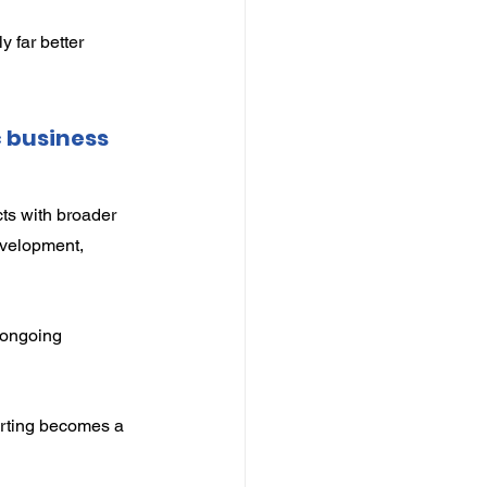
 far better 
 business 
ts with broader 
evelopment, 
 ongoing 
rting becomes a 