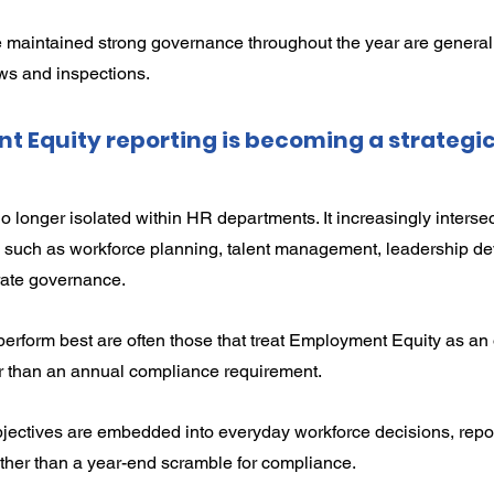
 maintained strong governance throughout the year are generally
ws and inspections.
Equity reporting is becoming a strategic
 longer isolated within HR departments. It increasingly intersec
es such as workforce planning, talent management, leadership d
rate governance.
perform best are often those that treat Employment Equity as an
r than an annual compliance requirement.
jectives are embedded into everyday workforce decisions, repo
rather than a year-end scramble for compliance.