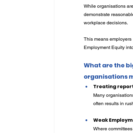
While organisations are
demonstrate reasonable
workplace decisions.
This means employers 
Employment Equity into
What are the b
organisations 
Treating repor
Many organisation
often results in ru
Weak Employme
Where committees a