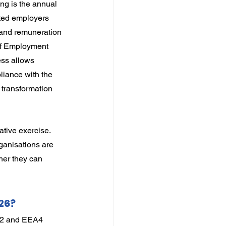
ng is the annual 
ted employers 
and remuneration 
of Employment 
ss allows 
iance with the 
transformation 
tive exercise. 
ganisations are 
her they can 
26?
EA2 and EEA4 