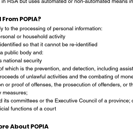
led in RSA but uses automated or non-automated means in
d From POPIA?
 to the processing of personal information:
rsonal or household activity
dentified so that it cannot be re-identified
 a public body and:
es national security
 proceeds of unlawful activities and the combating of mon
ion or proof of offenses, the prosecution of offenders, or t
ty measures;
d its committees or the Executive Council of a province; 
icial functions of a court
ore About POPIA