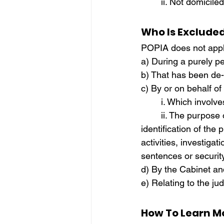
	ii. Not domici
Who Is Exclude
POPIA does not apply
a) During a purely pe
b) That has been de-i
c) By or on behalf of
	i. Which involv
	ii. The purpose of which is the prevention, and detection, including assistance in the 
identification of the
activities, investigat
sentences or securi
d) By the Cabinet an
e) Relating to the jud
How To Learn M