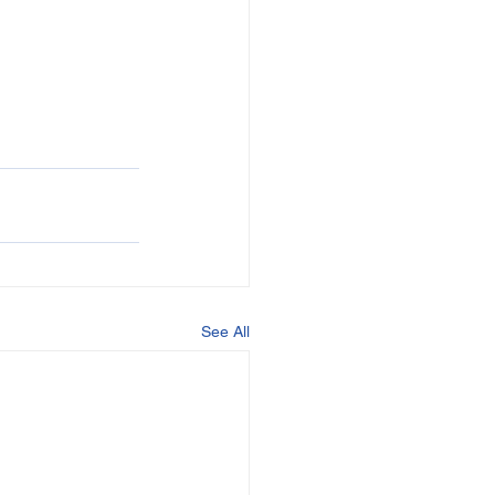
See All