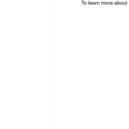
To learn more about