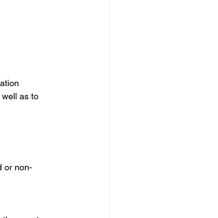
ation
well as to 
d or non-