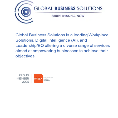
Compliance
Global Business Solutions is a leading Workplace
Solutions, Digital Intelligence (AI), and
Leadership/EQ offering a diverse range of services
aimed at empowering businesses to achieve their
objectives.