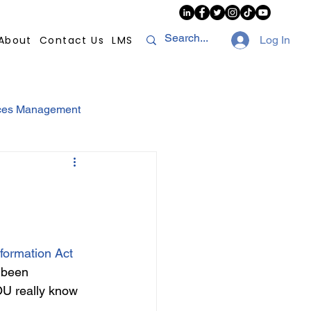
About
Contact Us
LMS
Log In
ces Management
sconduct
AI
NHI
Strikes
nformation Act
 been 
Compliance
POPI
U really know 