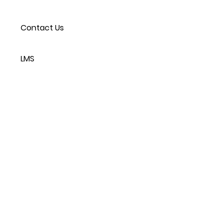
Contact Us
LMS