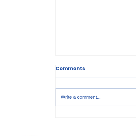
Comments
Write a comment...
Protecting Personal
Information in HR: A
Guide to POPIA