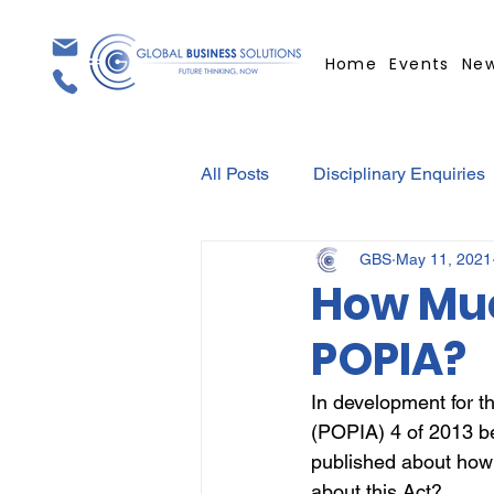
Home
Events
Ne
All Posts
Disciplinary Enquiries
GBS
May 11, 2021
Contracts
Employment Con
How Muc
POPIA?
Covid-19
Medical Certifica
In development for th
(POPIA) 4 of 2013 be
Elections
Press Release
published about how
about this Act?