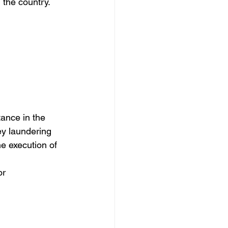
 the country.
ey laundering 
he execution of 
or