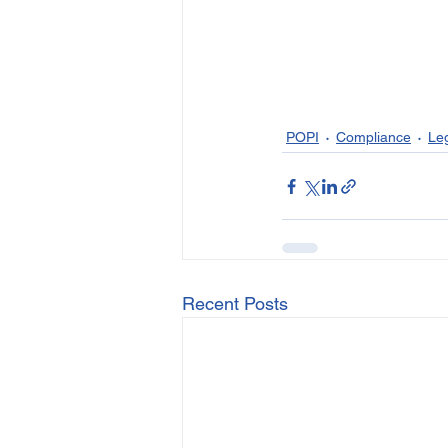
POPI
Compliance
Le
Recent Posts