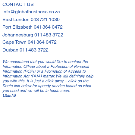
I Compliance By 30
CONTACT US
info@globalbusiness.co.za
e 2021
East London
043 721 1030
Port Elizabeth
041 364 0472
Johannesburg
011 483 3722
Cape Town
041 364 0472
Durban
011 483 3722
We understand that you would like to contact the
Information Officer about a Protection of Personal
Information (POPI) or a Promotion of Access to
Information Act (PAIA) matter. We will definitely help
you with this. It is just a click away – click on the
Deets link below for speedy service based on what
you need and we will be in touch soon.
DEETS