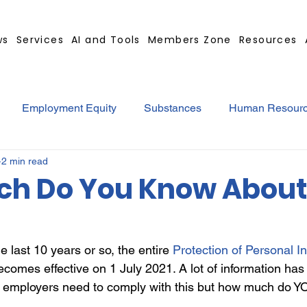
ws
Services
AI and Tools
Members Zone
Resources
Employment Equity
Substances
Human Resour
2 min read
tract
GBS Contract Builder
B-BBEE
EQ
Mi
h Do You Know About
ted
Medical Certificates
Leave
Leadership
e last 10 years or so, the entire
Protection of Personal I
comes effective on 1 July 2021. A lot of information has
Retrenchment
Substances
Cannabis
Legal
 employers need to comply with this but how much do YO