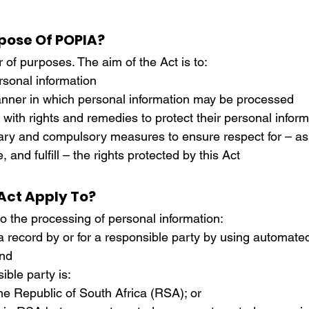
rdination
Incapacity
pose Of POPIA?
f purposes. The aim of the Act is to:
rsonal information
nner in which personal information may be processed
with rights and remedies to protect their personal inform
ary and compulsory measures to ensure respect for – as 
 and fulfill – the rights protected by this Act
Act Apply To?
o the processing of personal information:
 a record by or for a responsible party by using automate
nd
ible party is:
 the Republic of South Africa (RSA); or