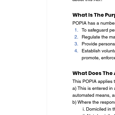
IP
Harassment
Insubo
What Is The Pur
POPIA has a number o
To safeguard pe
Regulate the ma
Provide persons 
Establish volunt
promote, enforce,
What Does The 
This POPIA applies t
a) This is entered in
automated means, a
b) Where the respons
	i. Domiciled in