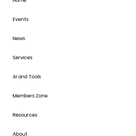
Home
Protecting Personal
POP
Information
Jun
Events
News
Services
AI and Tools
Members Zone
Resources
About