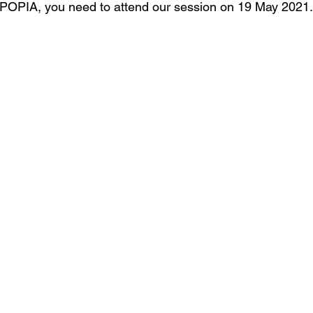
 POPIA, you need to attend our session on 19 May 2021.