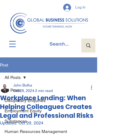
Log In
Post
All Posts
John Botha
All Posts
Oct 28, 2024
2 min read
Workplace Lending: When
Disciplinary Enquiries
Helping Colleagues Creates
Employment Equity
Legal and Professional Risks
Substances
Updated:
Oct 29, 2024
Human Resources Management