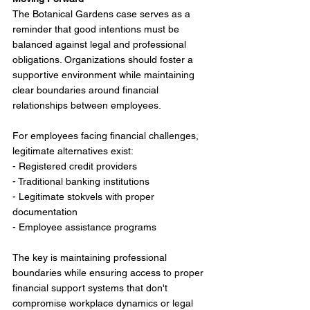
The Botanical Gardens case serves as a 
reminder that good intentions must be 
balanced against legal and professional 
obligations. Organizations should foster a 
supportive environment while maintaining 
clear boundaries around financial 
relationships between employees.
For employees facing financial challenges, 
legitimate alternatives exist:
- Registered credit providers
- Traditional banking institutions
- Legitimate stokvels with proper 
documentation
- Employee assistance programs
The key is maintaining professional 
boundaries while ensuring access to proper 
financial support systems that don't 
compromise workplace dynamics or legal 