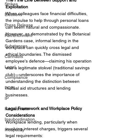
The Fine Line Between Support and 
Strikes
Exploitation
When colleagues face financial difficulties, 
Elections
the impulse to help through personal loans 
Press Release
can seem natural and compassionate. 
However, as demonstrated by the Botanical 
Retrenchment
Gardens case, informal lending in the 
Substances
workplace can quickly cross legal and 
ethical boundaries. The dismissed 
Cannabis
employee's defence—claiming his operation 
Legal
was a legitimate stokvel (traditional savings 
club)—underscores the importance of 
Compliance
understanding the distinction between 
POPI
mutual aid structures and lending 
businesses.
IP
Legal Framework and Workplace Policy 
Harassment
Considerations
Insubordination
Workplace lending, particularly when 
involving interest charges, triggers several 
Incapacity
legal requirements: