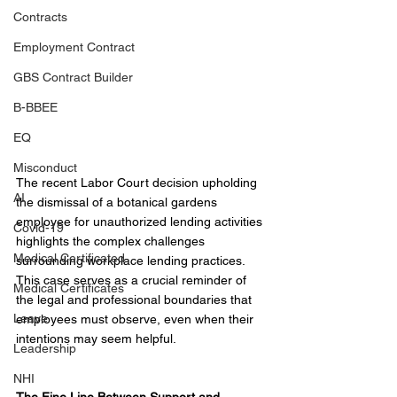
Contracts
Employment Contract
GBS Contract Builder
B-BBEE
EQ
Misconduct
The recent Labor Court decision upholding 
AI
the dismissal of a botanical gardens 
employee for unauthorized lending activities 
Covid-19
highlights the complex challenges 
Medical Certificated
surrounding workplace lending practices. 
This case serves as a crucial reminder of 
Medical Certificates
the legal and professional boundaries that 
Leave
employees must observe, even when their 
intentions may seem helpful.
Leadership
NHI