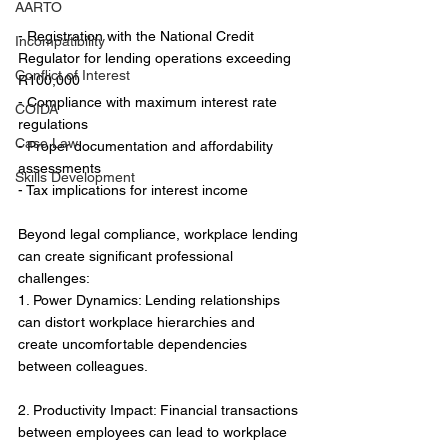
AARTO
- Registration with the National Credit 
Incompatibility
Regulator for lending operations exceeding 
Conflict of Interest
R100,000
- Compliance with maximum interest rate 
COIDA
regulations
Case Law
- Proper documentation and affordability 
assessments
Skills Development
- Tax implications for interest income
Beyond legal compliance, workplace lending 
can create significant professional 
challenges:
1. Power Dynamics: Lending relationships 
can distort workplace hierarchies and 
create uncomfortable dependencies 
between colleagues.
2. Productivity Impact: Financial transactions 
between employees can lead to workplace 