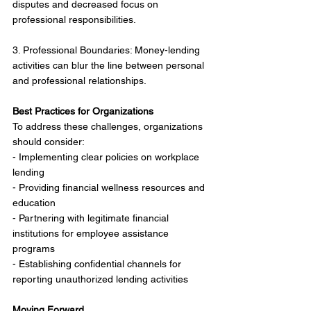
disputes and decreased focus on 
professional responsibilities.
3. Professional Boundaries: Money-lending 
activities can blur the line between personal 
and professional relationships.
Best Practices for Organizations
To address these challenges, organizations 
should consider:
- Implementing clear policies on workplace 
lending
- Providing financial wellness resources and 
education
- Partnering with legitimate financial 
institutions for employee assistance 
programs
- Establishing confidential channels for 
reporting unauthorized lending activities
Moving Forward