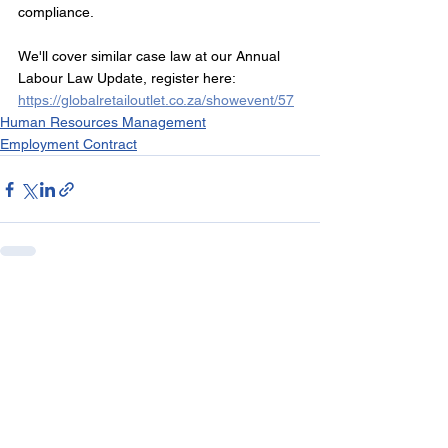
compliance.
We'll cover similar case law at our Annual 
Labour Law Update, register here: 
https://globalretailoutlet.co.za/showevent/57
Human Resources Management
Employment Contract
See All
Recent Posts