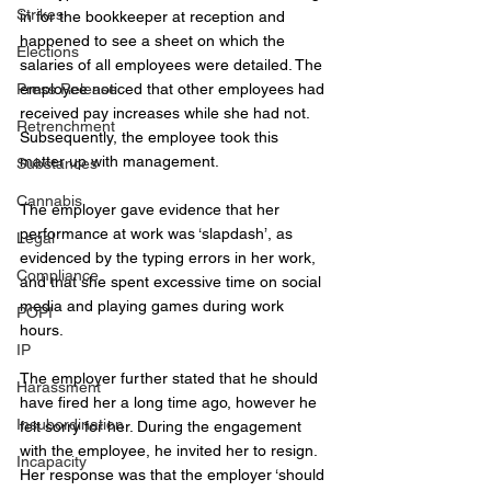
Strikes
in for the bookkeeper at reception and 
happened to see a sheet on which the 
Elections
salaries of all employees were detailed. The 
Press Release
employee noticed that other employees had 
received pay increases while she had not. 
Retrenchment
Subsequently, the employee took this 
matter up with management.
Substances
Cannabis
The 
employer 
gave evidence that her 
performance at work was ‘slapdash’, as 
Legal
evidenced by the typing errors in her work, 
Compliance
and that she spent excessive time on social 
media and playing games during work 
POPI
hours.
IP
The employer further stated that he should 
Harassment
have fired her a long time ago, however he 
Insubordination
felt sorry for her. During the engagement 
with the employee, he invited her to resign. 
Incapacity
Her response was that the employer ‘should 