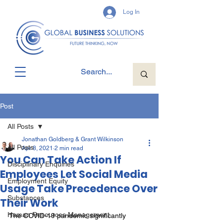
Log In
Post
All Posts
Jonathan Goldberg & Grant Wilkinson
All Posts
Apr 8, 2021
2 min read
You Can Take Action If
Disciplinary Enquiries
Employees Let Social Media
Employment Equity
Usage Take Precedence Over
Substances
Their Work
Human Resources Management
The COVID-19 pandemic significantly 