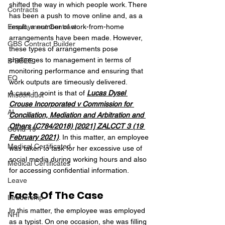
shifted the way in which people work. There 
Contracts
has been a push to move online and, as a 
Employment Contract
result, a number of work-from-home 
arrangements have been made. However, 
GBS Contract Builder
these types of arrangements pose 
challenges to management in terms of 
B-BBEE
monitoring performance and ensuring that 
EQ
work outputs are timeously delivered.
A case in point is that of 
Lucas Dysel 
Misconduct
Crouse Incorporated v Commission for 
AI
Conciliation, Mediation and Arbitration and 
Others (C784/2018) [2021] ZALCCT 3 (19 
Covid-19
February 2021)
. In this matter, an employee 
Medical Certificated
was taken to task for her excessive use of 
social media during working hours and also 
Medical Certificates
for accessing confidential information.
Leave
Facts Of The Case
Leadership
In this matter, the employee was employed 
NHI
as a typist. On one occasion, she was filling 