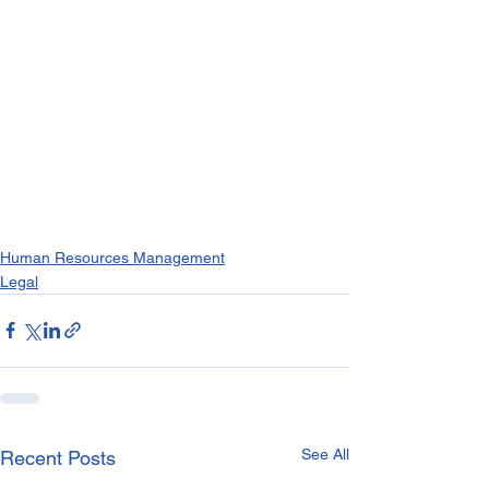
Human Resources Management
Legal
See All
Recent Posts