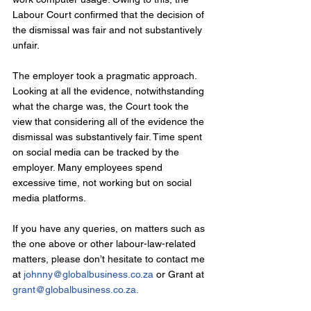
Labour Court confirmed that the decision of 
the dismissal was fair and not substantively 
unfair.
The employer took a pragmatic approach. 
Looking at all the evidence, notwithstanding 
what the charge was, the Court took the 
view that considering all of the evidence the 
dismissal was substantively fair. Time spent 
on social media can be tracked by the 
employer. Many employees spend 
excessive time, not working but on social 
media platforms.
If you have any queries, on matters such as 
the one above or other labour-law-related 
matters, please don’t hesitate to contact me 
at 
johnny@globalbusiness.co.za
 or Grant at 
grant@globalbusiness.co.za
.