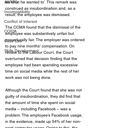
AARTO
do what he wanted to’. This remark was 
construed as insubordination and, as a 
Incompatibility
result, the employee was dismissed.
Conflict of Interest
The CCMA found that the dismissal of the 
COIDA
employee was substantively unfair but 
procedurally fair. The employer was ordered 
Case Law
to pay nine months' compensation. On 
Skills Development
review to the Labour Court, the Court 
overturned that decision finding that the 
employee had been spending excessive 
time on social media while the rest of her 
work was not being done.
Although the Court found that she was not 
guilty of insubordination, they did find that 
the amount of time she spent on social 
media – including Facebook – was a 
problem. The employee’s Facebook usage, 
in the evidence, made up 54% of her non-
work computer usage. Owing to this, the 