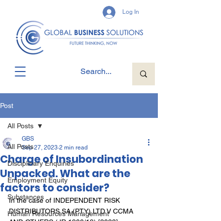
Log In
Post
All Posts
GBS
All Posts
Sep 27, 2023
2 min read
Charge of Insubordination
Disciplinary Enquiries
Unpacked. What are the
Employment Equity
factors to consider?
Substances
In the case of INDEPENDENT RISK 
DISTRIBUTORS SA (PTY) LTD V CCMA 
Human Resources Management