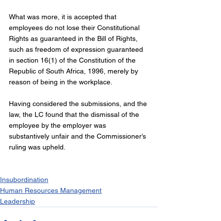
What was more, it is accepted that 
employees do not lose their Constitutional 
Rights as guaranteed in the Bill of Rights, 
such as freedom of expression guaranteed 
in section 16(1) of the Constitution of the 
Republic of South Africa, 1996, merely by 
reason of being in the workplace.
Having considered the submissions, and the 
law, the LC found that the dismissal of the 
employee by the employer was 
substantively unfair and the Commissioner’s 
ruling was upheld.
Insubordination
Human Resources Management
Leadership