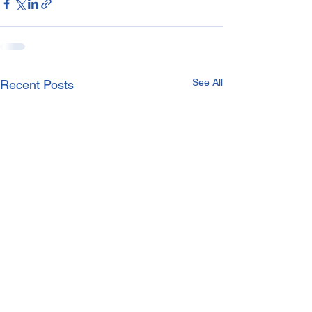
See All
Recent Posts