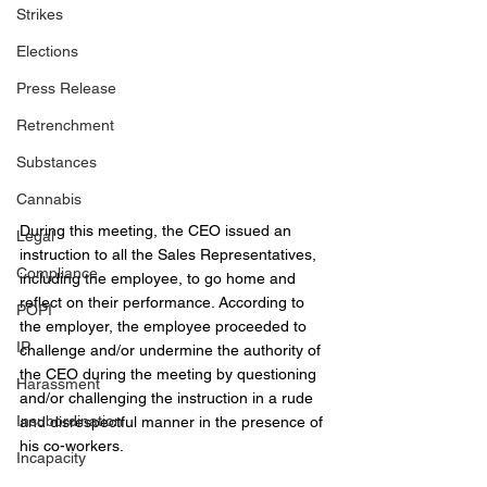
Strikes
Elections
Press Release
Retrenchment
Substances
Cannabis
During this meeting, the CEO issued an 
Legal
instruction to all the Sales Representatives, 
Compliance
including the employee, to go home and 
reflect on their performance. According to 
POPI
the employer, the employee proceeded to 
IP
challenge and/or undermine the authority of 
the CEO during the meeting by questioning 
Harassment
and/or challenging the instruction in a rude 
Insubordination
and disrespectful manner in the presence of 
his co-workers.
Incapacity