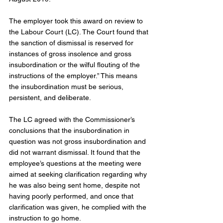
The employer took this award on review to 
the Labour Court (LC). The Court found that 
the sanction of dismissal is reserved for 
instances of gross insolence and gross 
insubordination or the wilful flouting of the 
instructions of the employer.” This means 
the insubordination must be serious, 
persistent, and deliberate.
The LC agreed with the Commissioner’s 
conclusions that the insubordination in 
question was not gross insubordination and 
did not warrant dismissal. It found that the 
employee’s questions at the meeting were 
aimed at seeking clarification regarding why 
he was also being sent home, despite not 
having poorly performed, and once that 
clarification was given, he complied with the 
instruction to go home.