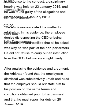
In response to the conduct, a disciplinary 
AARTO
hearing was held on 23 January 2019, and 
Incompatibility
he was found guilty of the allegations and 
dismissed on 31 January 2019.
Conflict of Interest
COIDA
The employee escalated the matter to 
arbitration. In his evidence, the employee 
Case Law
denied disrespecting the CEO or being 
Skills Development
insubordinate and testified that all he asked 
was why he was part of the non-performers. 
He did not refuse to carry out an instruction 
from the CEO, but merely sought clarity.
After analysing the evidence and argument, 
the Arbitrator found that the employee’s 
dismissal was substantively unfair and ruled 
that the employer should reinstate him to 
his position on the same terms and 
conditions obtained prior to his dismissal 
and that he must report for duty on 20 
August 2019.