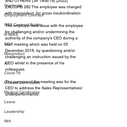
AND OTHERS (JR 1906/19) [2022] 
Contracts
ZALCJHB 282 The employee was charged 
with misconduct, for gross insubordination.
Employment Contract
GBS Contract Builder
The employer took issue with the employee 
for challenging and/or undermining the 
B-BBEE
authority of the company’s CEO during a 
EQ
staff meeting which was held on 05 
December 2018, by questioning and/or 
Misconduct
challenging an instruction issued by the 
CEO whilst in the presence of his 
AI
colleagues.
Covid-19
The purpose of the meeting was for the 
Medical Certificated
CEO to address the Sales Representatives’ 
Medical Certificates
underperformance.
Leave
Leadership
NHI